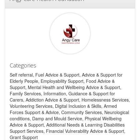
Categories
Self referral, Fuel Advice & Support, Advice & Support for
Elderly People, Employability Support, Food Advice &
Support, Mental Health and Wellbeing Advice & Support,
Family Services, Information, Guidance & Support for
Carers, Addiction Advice & Support, Homelessness Services,
Volunteering Services, Digital Inclusion & Skills, Armed
Forces Support & Advice, Community Services, Neurological
conditions, Damp and Mould Service, Physical Wellbeing
Advice & Support, Additional Needs & Learning Disabilities
Support Services, Financial Vulnerability Advice & Support,
Grant Support