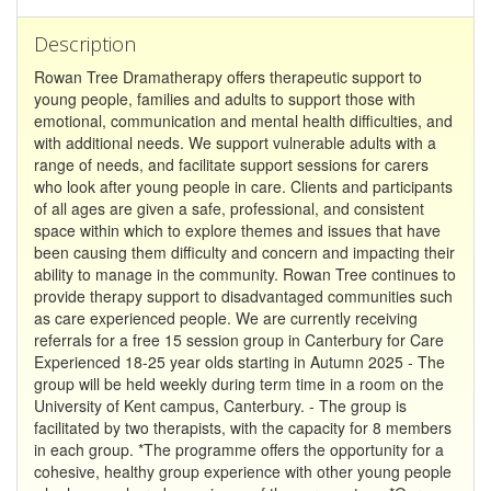
Description
Rowan Tree Dramatherapy offers therapeutic support to
young people, families and adults to support those with
emotional, communication and mental health difficulties, and
with additional needs. We support vulnerable adults with a
range of needs, and facilitate support sessions for carers
who look after young people in care. Clients and participants
of all ages are given a safe, professional, and consistent
space within which to explore themes and issues that have
been causing them difficulty and concern and impacting their
ability to manage in the community. Rowan Tree continues to
provide therapy support to disadvantaged communities such
as care experienced people. We are currently receiving
referrals for a free 15 session group in Canterbury for Care
Experienced 18-25 year olds starting in Autumn 2025 - The
group will be held weekly during term time in a room on the
University of Kent campus, Canterbury. - The group is
facilitated by two therapists, with the capacity for 8 members
in each group. *The programme offers the opportunity for a
cohesive, healthy group experience with other young people