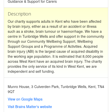
Guidance & Support for Carers
Description
Our charity supports adults in Kent who have been affected
by brain injury, either as a result of an accident or illness
such as a stroke, brain tumour or haemorrhage. We have a
centre in Tunbridge Wells and offer support in the community
through our Community Wellbeing Support, Wellbeing
Support Groups and a Programme of Activities. Acquired
brain injury (ABI) is the largest cause of acquired disability in
the working age population. It is estimated that 8,000 people
across West Kent have an acquired brain injury. The charity
provides the only service of its kind in West Kent, we are
independent and self funding.
Munro House, 3 Culverden Park, Tunbridge Wells, Kent, TN4
9QT
View on Google Maps
Visit Brains Matter's website