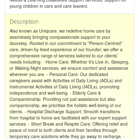
young children in care and care leavers
Description
Also known as Uniqcare, we redefine home care by
seamlessly bringing compassionate support to your
doorstep. Rooted in our commitment to "Person-Centred"
care, driven by lived experience of our founder, we offer a
comprehensive range of services tailored to our clients’
needs including: - Home Care: Whether it's Live-In, Sleeping,
or Waking-Night services, we ensure comfort and assistance
wherever you are. - Personal Care: Our dedicated
caregivers assist with Activities of Daily Living (ADLs) and
Instrumental Activities of Daily Living (IADLs), promoting
independence and well-being. - Elderly Care &
Companionship: Providing not just assistance but also
companionship, we prioritise the holistic well-being of our
clients. - Hospital Discharge Support: Smooth transitions
from hospital to home are facilitated with our expert support
services. - Short Break and Respite Care: Offering relief and
peace of mind to both clients and their families through
temporary care solutions while they go away to recharge. -