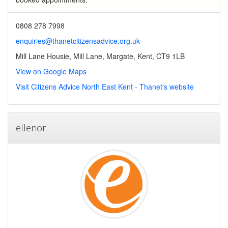
0808 278 7998
enquiries@thanetcitizensadvice.org.uk
Mill Lane Housie, Mill Lane, Margate, Kent, CT9 1LB
View on Google Maps
Visit Citizens Advice North East Kent - Thanet's website
ellenor