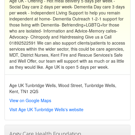
Age UK - Offering - Hot meal delivery 5 days per week -
Social Day care 2 days per week- Dementia Day care 3 days
per week - Independent Living Support to help you remain
independent at home- Dementia Outreach 1-2-1 support for
those living with Dementia- Befriending+LGBTQ+for those
who are isolated- Information and Advice-Memory cafes-
Advocacy- Chiropody and Hairdressing Give us a Call
01892522591 We can also support clients/patients to access
services within the wider sector, this could be care agencies,
MDT, District Nurses, Kent Fire and Rescue Services's Safe
and Well Offer, our team will support with as much or as little
as they would like. Age UK is open 5 days per week.
Age UK Tunbridge Wells, Wood Street, Tunbridge Wells,
Kent, TN1 2QS
View on Google Maps
Visit Age UK Tunbridge Wells's website
Angy Care Health Foundation