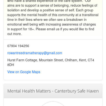
who have a shared experience of the care system. *Our
aims are to support a sense of belonging, reduce feelings of
isolation and develop a positive sense of self. Each group
supports the mental health of this community at a transitional
time in their lives where we often see a breakdown in
emotional well being with increasing awareness of changes
in support for 18+. Please email us if you would like to find
out more.
07904 194256
rowantreedramatherapy@gmail.com
Hurst Farm Cottage, Mountain Street, Chilham, Kent, CT4
8DH
View on Google Maps
Mental Health Matters - Canterbury Safe Haven