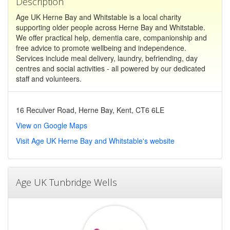
Description
Age UK Herne Bay and Whitstable is a local charity
supporting older people across Herne Bay and Whitstable.
We offer practical help, dementia care, companionship and
free advice to promote wellbeing and independence.
Services include meal delivery, laundry, befriending, day
centres and social activities - all powered by our dedicated
staff and volunteers.
16 Reculver Road, Herne Bay, Kent, CT6 6LE
View on Google Maps
Visit Age UK Herne Bay and Whitstable's website
Age UK Tunbridge Wells