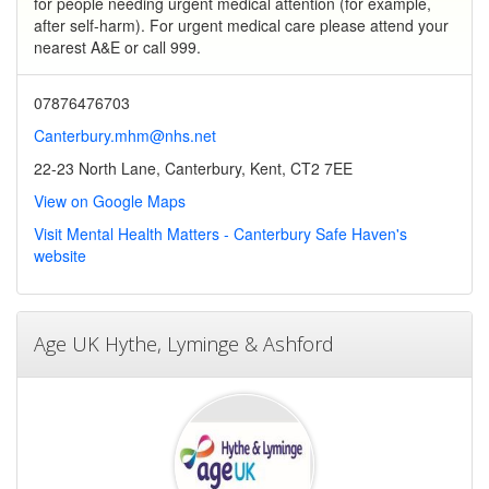
for people needing urgent medical attention (for example,
after self-harm). For urgent medical care please attend your
nearest A&E or call 999.
07876476703
Canterbury.mhm@nhs.net
22-23 North Lane, Canterbury, Kent, CT2 7EE
View on Google Maps
Visit Mental Health Matters - Canterbury Safe Haven's
website
Age UK Hythe, Lyminge & Ashford