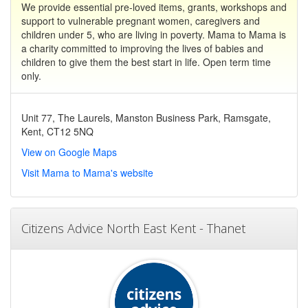
We provide essential pre-loved items, grants, workshops and
support to vulnerable pregnant women, caregivers and
children under 5, who are living in poverty. Mama to Mama is
a charity committed to improving the lives of babies and
children to give them the best start in life. Open term time
only.
Unit 77, The Laurels, Manston Business Park, Ramsgate,
Kent, CT12 5NQ
View on Google Maps
Visit Mama to Mama's website
Citizens Advice North East Kent - Thanet