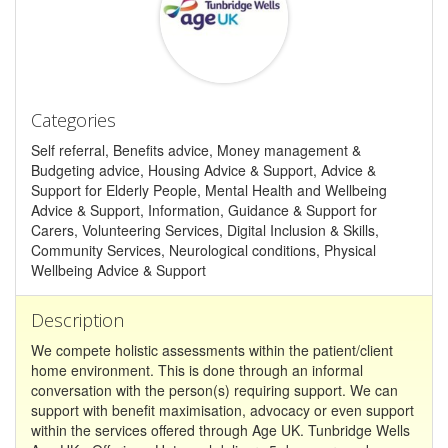
Categories
Self referral, Benefits advice, Money management &
Budgeting advice, Housing Advice & Support, Advice &
Support for Elderly People, Mental Health and Wellbeing
Advice & Support, Information, Guidance & Support for
Carers, Volunteering Services, Digital Inclusion & Skills,
Community Services, Neurological conditions, Physical
Wellbeing Advice & Support
Description
We compete holistic assessments within the patient/client
home environment. This is done through an informal
conversation with the person(s) requiring support. We can
support with benefit maximisation, advocacy or even support
within the services offered through Age UK. Tunbridge Wells