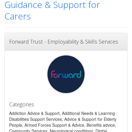
Guidance & Support for
Carers
Forward Trust - Employability & Skills Services
Categories
Addiction Advice & Support, Additional Needs & Learning
Disabilities Support Services, Advice & Support for Elderly
People, Armed Forces Support & Advice, Benefits advice,
Community Services, Neurological conditions, Digital