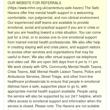
OUR WEBSITE FOR REFERRALS
(https://www.mhm.org.uk/canterbury-safe-haven) The Safe
Havens offer free mental health support in a welcoming,
comfortable, non-judgmental, and non-clinical environment.
Our experienced staff teams are available to provide
emotional, social and practical support if you are in crisis or
feel you are heading toward a crisis situation. You can come
just for a chat, or to access one-to-one emotional support
from trained mental health professionals. We also offer help
in creating staying well and crisis plans, and support visitors
to access other services and organisations that may be
useful to them. We also offer virtual support via telephone
and video call. We are open 365 days from 6 pm to 11 pm
We work closely with GPs, Community Mental Health Teams,
Crisis Teams, A&E Mental Health Liaison Teams, Police and
Ambulance Services, Street Triage, and other front-line
healthcare professionals to ensure that people in emotional
distress have a safe, supportive place to go to, with
appropriate mental health support available. People using
the service will also be supported by our 24/7 helpline, which
offers access to emotional support and information when the
service is closed. Please note: The Havens are not suitable