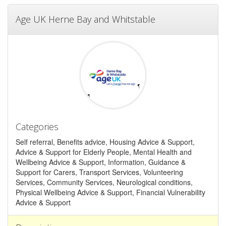
Age UK Herne Bay and Whitstable
Categories
Self referral, Benefits advice, Housing Advice & Support,
Advice & Support for Elderly People, Mental Health and
Wellbeing Advice & Support, Information, Guidance &
Support for Carers, Transport Services, Volunteering
Services, Community Services, Neurological conditions,
Physical Wellbeing Advice & Support, Financial Vulnerability
Advice & Support