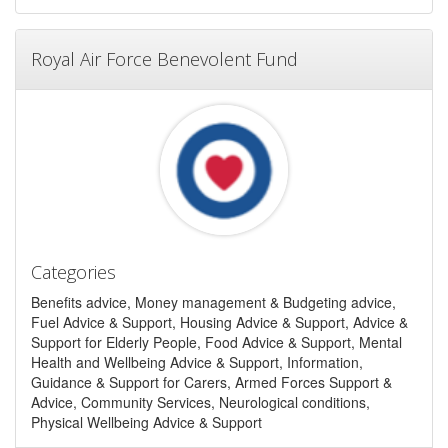
Royal Air Force Benevolent Fund
Categories
Benefits advice, Money management & Budgeting advice,
Fuel Advice & Support, Housing Advice & Support, Advice &
Support for Elderly People, Food Advice & Support, Mental
Health and Wellbeing Advice & Support, Information,
Guidance & Support for Carers, Armed Forces Support &
Advice, Community Services, Neurological conditions,
Physical Wellbeing Advice & Support