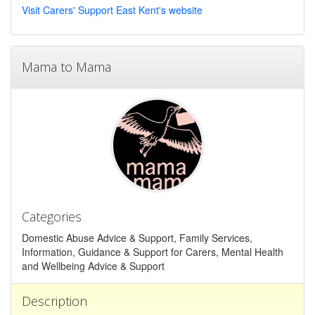
Visit Carers' Support East Kent's website
Mama to Mama
Categories
Domestic Abuse Advice & Support, Family Services,
Information, Guidance & Support for Carers, Mental Health
and Wellbeing Advice & Support
Description