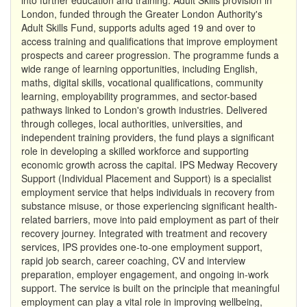
London, funded through the Greater London Authority's
Adult Skills Fund, supports adults aged 19 and over to
access training and qualifications that improve employment
prospects and career progression. The programme funds a
wide range of learning opportunities, including English,
maths, digital skills, vocational qualifications, community
learning, employability programmes, and sector-based
pathways linked to London's growth industries. Delivered
through colleges, local authorities, universities, and
independent training providers, the fund plays a significant
role in developing a skilled workforce and supporting
economic growth across the capital. IPS Medway Recovery
Support (Individual Placement and Support) is a specialist
employment service that helps individuals in recovery from
substance misuse, or those experiencing significant health-
related barriers, move into paid employment as part of their
recovery journey. Integrated with treatment and recovery
services, IPS provides one-to-one employment support,
rapid job search, career coaching, CV and interview
preparation, employer engagement, and ongoing in-work
support. The service is built on the principle that meaningful
employment can play a vital role in improving wellbeing,