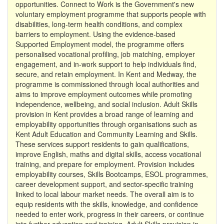
opportunities. Connect to Work is the Government's new
voluntary employment programme that supports people with
disabilities, long-term health conditions, and complex
barriers to employment. Using the evidence-based
Supported Employment model, the programme offers
personalised vocational profiling, job matching, employer
engagement, and in-work support to help individuals find,
secure, and retain employment. In Kent and Medway, the
programme is commissioned through local authorities and
aims to improve employment outcomes while promoting
independence, wellbeing, and social inclusion. Adult Skills
provision in Kent provides a broad range of learning and
employability opportunities through organisations such as
Kent Adult Education and Community Learning and Skills.
These services support residents to gain qualifications,
improve English, maths and digital skills, access vocational
training, and prepare for employment. Provision includes
employability courses, Skills Bootcamps, ESOL programmes,
career development support, and sector-specific training
linked to local labour market needs. The overall aim is to
equip residents with the skills, knowledge, and confidence
needed to enter work, progress in their careers, or continue
into further education and training. Adult Skills provision in