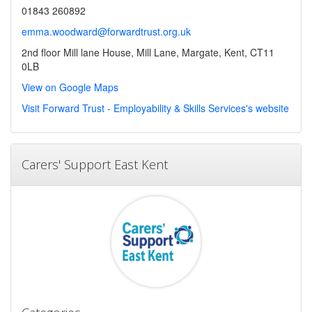
01843 260892
emma.woodward@forwardtrust.org.uk
2nd floor Mill lane House, Mill Lane, Margate, Kent, CT11
0LB
View on Google Maps
Visit Forward Trust - Employability & Skills Services's website
Carers' Support East Kent