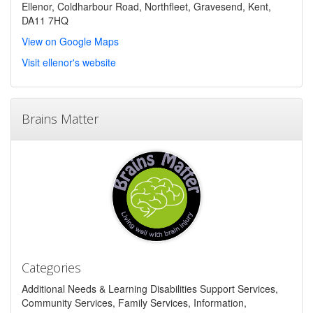
Ellenor, Coldharbour Road, Northfleet, Gravesend, Kent,
DA11 7HQ
View on Google Maps
Visit ellenor's website
Brains Matter
Categories
Additional Needs & Learning Disabilities Support Services,
Community Services, Family Services, Information,