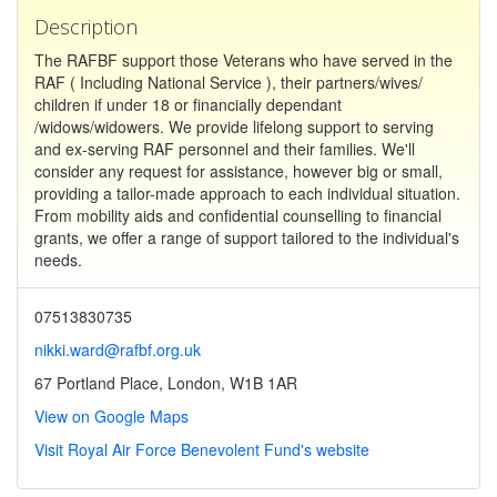
Description
The RAFBF support those Veterans who have served in the
RAF ( Including National Service ), their partners/wives/
children if under 18 or financially dependant
/widows/widowers. We provide lifelong support to serving
and ex-serving RAF personnel and their families. We'll
consider any request for assistance, however big or small,
providing a tailor-made approach to each individual situation.
From mobility aids and confidential counselling to financial
grants, we offer a range of support tailored to the individual's
needs.
07513830735
nikki.ward@rafbf.org.uk
67 Portland Place, London, W1B 1AR
View on Google Maps
Visit Royal Air Force Benevolent Fund's website