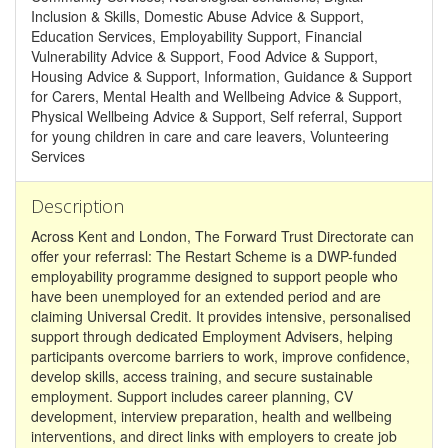
Inclusion & Skills, Domestic Abuse Advice & Support,
Education Services, Employability Support, Financial
Vulnerability Advice & Support, Food Advice & Support,
Housing Advice & Support, Information, Guidance & Support
for Carers, Mental Health and Wellbeing Advice & Support,
Physical Wellbeing Advice & Support, Self referral, Support
for young children in care and care leavers, Volunteering
Services
Description
Across Kent and London, The Forward Trust Directorate can
offer your referrasl: The Restart Scheme is a DWP-funded
employability programme designed to support people who
have been unemployed for an extended period and are
claiming Universal Credit. It provides intensive, personalised
support through dedicated Employment Advisers, helping
participants overcome barriers to work, improve confidence,
develop skills, access training, and secure sustainable
employment. Support includes career planning, CV
development, interview preparation, health and wellbeing
interventions, and direct links with employers to create job