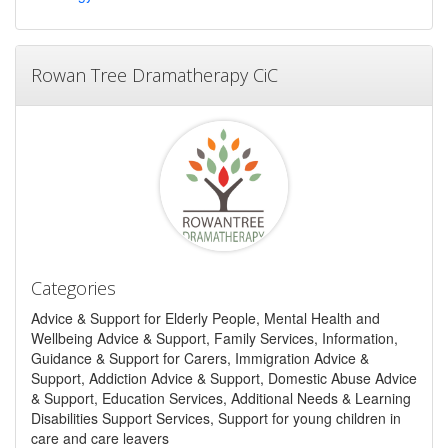
Rowan Tree Dramatherapy CiC
Categories
Advice & Support for Elderly People, Mental Health and
Wellbeing Advice & Support, Family Services, Information,
Guidance & Support for Carers, Immigration Advice &
Support, Addiction Advice & Support, Domestic Abuse Advice
& Support, Education Services, Additional Needs & Learning
Disabilities Support Services, Support for young children in
care and care leavers