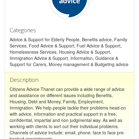
Categories
Advice & Support for Elderly People, Benefits advice, Family
Services, Food Advice & Support, Fuel Advice & Support,
Homelessness Services, Housing Advice & Support,
Immigration Advice & Support, Information, Guidance &
Support for Carers, Money management & Budgeting advice
Description
Citizens Advice Thanet can provide a wide range of advice
and assistance on different issues including Benefits,
Housing, Debt and Money, Family, Employment,
Immigration. We help people tackle their problems head-on
with advice, information and practical support in a free,
confidential, impartial and non judgmental way. As well as
working with clients to sort out their individual problems.
Channels of advice include: email, phone, face to face pre-
booked appointments.