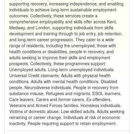
supporting recovery, increasing independence, and enabling
individuals to achieve long-term sustainable employment
outcomes. Collectively, these services create a
comprehensive employability and skills offer across Kent,
Medway, and London, supporting individuals from skills
development and training through to job entry, job retention,
and long-term career progression. They cater to a wide
range of residents, including the unemployed, those with
health conditions or disabilities, people in recovery, and
adults seeking to improve their skills and employment
prospects. Collectively, these programmes support:
Unemployed adults. Long-term unemployed individuals.
Universal Credit claimants. Adults with physical health
conditions. Adults with mental health conditions. Disabled
people. Neurodiverse individuals. People in recovery from
substance misuse. Refugees and migrants. ESOL learners.
Care leavers. Carers and former carers. Ex-offenders.
Veterans and Armed Forces families. Homeless individuals.
Victims of domestic abuse. Low-skilled adults. Adults seeking
retraining or career change. Individuals at risk of economic
inactivity. People requiring support to retain employment.