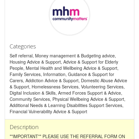
Categories
Self referral, Money management & Budgeting advice,
Housing Advice & Support, Advice & Support for Elderly
People, Mental Health and Wellbeing Advice & Support,
Family Services, Information, Guidance & Support for
Carers, Addiction Advice & Support, Domestic Abuse Advice
& Support, Homelessness Services, Volunteering Services,
Digital Inclusion & Skills, Armed Forces Support & Advice,
Community Services, Physical Wellbeing Advice & Support,
Additional Needs & Learning Disabilities Support Services,
Financial Vulnerability Advice & Support
Description
**IMPORTANT** PLEASE USE THE REFERRAL FORM ON