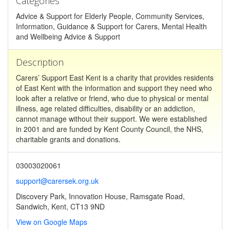
Categories
Advice & Support for Elderly People, Community Services,
Information, Guidance & Support for Carers, Mental Health
and Wellbeing Advice & Support
Description
Carers’ Support East Kent is a charity that provides residents
of East Kent with the information and support they need who
look after a relative or friend, who due to physical or mental
illness, age related difficulties, disability or an addiction,
cannot manage without their support. We were established
in 2001 and are funded by Kent County Council, the NHS,
charitable grants and donations.
03003020061
support@carersek.org.uk
Discovery Park, Innovation House, Ramsgate Road,
Sandwich, Kent, CT13 9ND
View on Google Maps