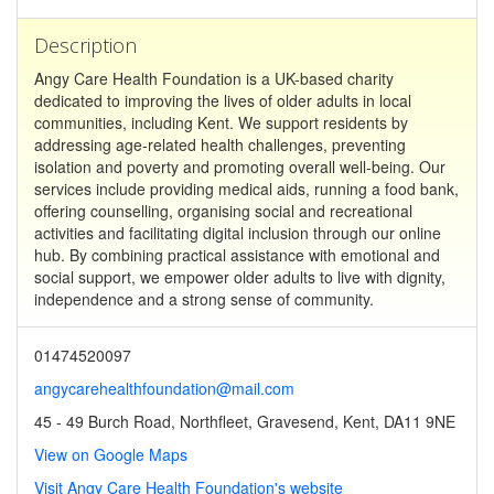
Description
Angy Care Health Foundation is a UK-based charity
dedicated to improving the lives of older adults in local
communities, including Kent. We support residents by
addressing age-related health challenges, preventing
isolation and poverty and promoting overall well-being. Our
services include providing medical aids, running a food bank,
offering counselling, organising social and recreational
activities and facilitating digital inclusion through our online
hub. By combining practical assistance with emotional and
social support, we empower older adults to live with dignity,
independence and a strong sense of community.
01474520097
angycarehealthfoundation@mail.com
45 - 49 Burch Road, Northfleet, Gravesend, Kent, DA11 9NE
View on Google Maps
Visit Angy Care Health Foundation's website