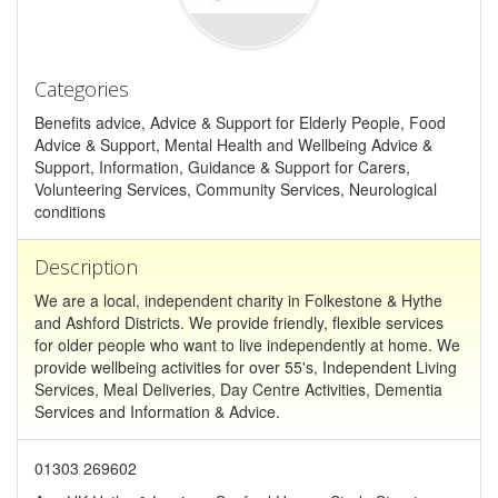
Categories
Benefits advice, Advice & Support for Elderly People, Food
Advice & Support, Mental Health and Wellbeing Advice &
Support, Information, Guidance & Support for Carers,
Volunteering Services, Community Services, Neurological
conditions
Description
We are a local, independent charity in Folkestone & Hythe
and Ashford Districts. We provide friendly, flexible services
for older people who want to live independently at home. We
provide wellbeing activities for over 55's, Independent Living
Services, Meal Deliveries, Day Centre Activities, Dementia
Services and Information & Advice.
01303 269602