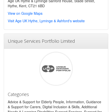
Age UK Hythe & Lyminge Sanford House, Stade Street,
Hythe, Kent, CT21 6BD
View on Google Maps
Visit Age UK Hythe, Lyminge & Ashford's website
Unique Services Portfolio Limited
Categories
Advice & Support for Elderly People, Information, Guidance
& Support for Carers, Digital Inclusion & Skills, Additional
Needs & Learning Disabilities Support Services, Support for