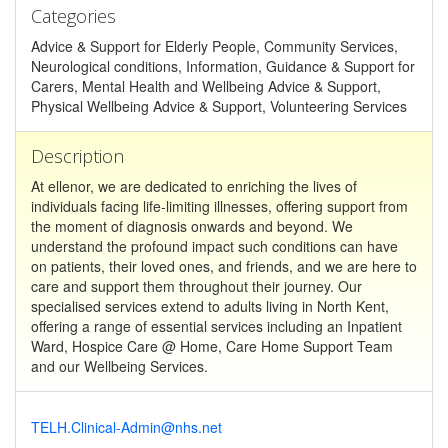
Categories
Advice & Support for Elderly People, Community Services,
Neurological conditions, Information, Guidance & Support for
Carers, Mental Health and Wellbeing Advice & Support,
Physical Wellbeing Advice & Support, Volunteering Services
Description
At ellenor, we are dedicated to enriching the lives of
individuals facing life-limiting illnesses, offering support from
the moment of diagnosis onwards and beyond. We
understand the profound impact such conditions can have
on patients, their loved ones, and friends, and we are here to
care and support them throughout their journey. Our
specialised services extend to adults living in North Kent,
offering a range of essential services including an Inpatient
Ward, Hospice Care @ Home, Care Home Support Team
and our Wellbeing Services.
TELH.Clinical-Admin@nhs.net