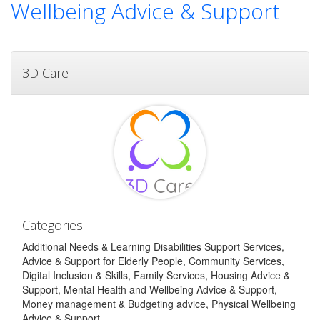
Wellbeing Advice & Support
3D Care
Categories
Additional Needs & Learning Disabilities Support Services,
Advice & Support for Elderly People, Community Services,
Digital Inclusion & Skills, Family Services, Housing Advice &
Support, Mental Health and Wellbeing Advice & Support,
Money management & Budgeting advice, Physical Wellbeing
Advice & Support