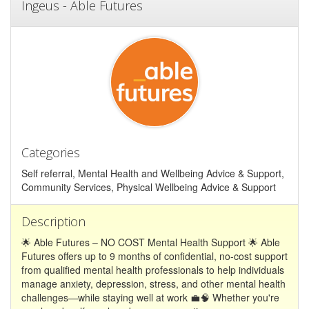
Ingeus - Able Futures
Categories
Self referral, Mental Health and Wellbeing Advice & Support,
Community Services, Physical Wellbeing Advice & Support
Description
🌟 Able Futures – NO COST Mental Health Support 🌟 Able
Futures offers up to 9 months of confidential, no-cost support
from qualified mental health professionals to help individuals
manage anxiety, depression, stress, and other mental health
challenges—while staying well at work 💼🧠 Whether you're