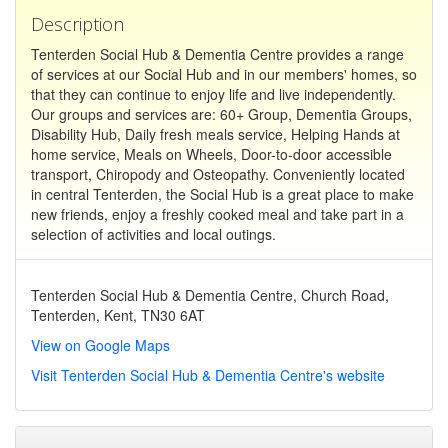
Description
Tenterden Social Hub & Dementia Centre provides a range
of services at our Social Hub and in our members' homes, so
that they can continue to enjoy life and live independently.
Our groups and services are: 60+ Group, Dementia Groups,
Disability Hub, Daily fresh meals service, Helping Hands at
home service, Meals on Wheels, Door-to-door accessible
transport, Chiropody and Osteopathy. Conveniently located
in central Tenterden, the Social Hub is a great place to make
new friends, enjoy a freshly cooked meal and take part in a
selection of activities and local outings.
Tenterden Social Hub & Dementia Centre, Church Road,
Tenterden, Kent, TN30 6AT
View on Google Maps
Visit Tenterden Social Hub & Dementia Centre's website