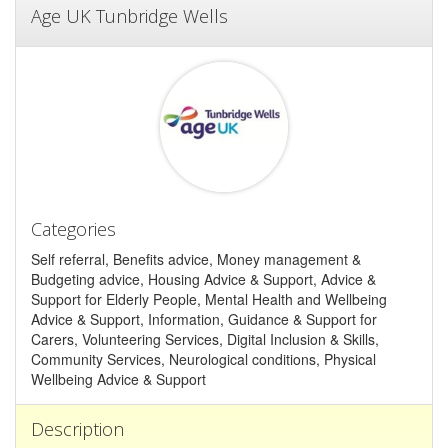
Age UK Tunbridge Wells
Categories
Self referral, Benefits advice, Money management &
Budgeting advice, Housing Advice & Support, Advice &
Support for Elderly People, Mental Health and Wellbeing
Advice & Support, Information, Guidance & Support for
Carers, Volunteering Services, Digital Inclusion & Skills,
Community Services, Neurological conditions, Physical
Wellbeing Advice & Support
Description