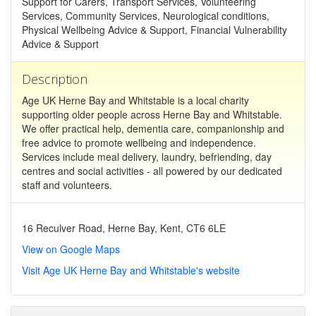
Support for Carers, Transport Services, Volunteering
Services, Community Services, Neurological conditions,
Physical Wellbeing Advice & Support, Financial Vulnerability
Advice & Support
Description
Age UK Herne Bay and Whitstable is a local charity
supporting older people across Herne Bay and Whitstable.
We offer practical help, dementia care, companionship and
free advice to promote wellbeing and independence.
Services include meal delivery, laundry, befriending, day
centres and social activities - all powered by our dedicated
staff and volunteers.
16 Reculver Road, Herne Bay, Kent, CT6 6LE
View on Google Maps
Visit Age UK Herne Bay and Whitstable's website