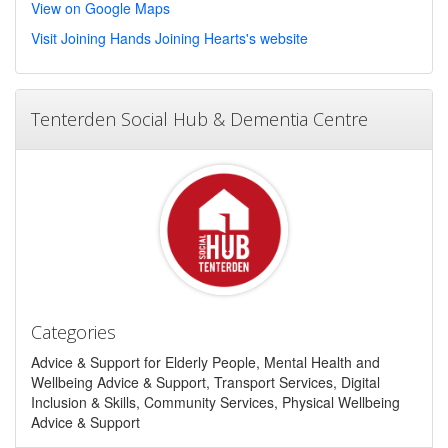
View on Google Maps
Visit Joining Hands Joining Hearts's website
Tenterden Social Hub & Dementia Centre
Categories
Advice & Support for Elderly People, Mental Health and
Wellbeing Advice & Support, Transport Services, Digital
Inclusion & Skills, Community Services, Physical Wellbeing
Advice & Support