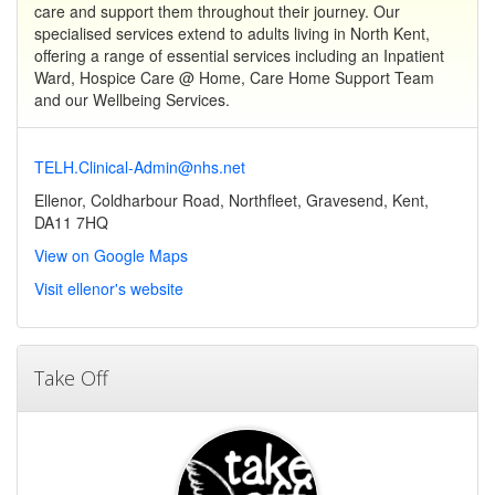
care and support them throughout their journey. Our
specialised services extend to adults living in North Kent,
offering a range of essential services including an Inpatient
Ward, Hospice Care @ Home, Care Home Support Team
and our Wellbeing Services.
TELH.Clinical-Admin@nhs.net
Ellenor, Coldharbour Road, Northfleet, Gravesend, Kent,
DA11 7HQ
View on Google Maps
Visit ellenor's website
Take Off