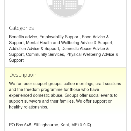
Categories
Benefits advice, Employability Support, Food Advice &
Support, Mental Health and Wellbeing Advice & Support,
Addiction Advice & Support, Domestic Abuse Advice &
Support, Community Services, Physical Wellbeing Advice &
Support
Description
We run peer support groups, coffee mornings, craft sessions
and the freedom programme for those who have
experienced domestic abuse. Groups offer social events to
support survivors and their families. We offer support on
healthy relationships.
PO Box 645, Sittingbourne, Kent, ME10 9JQ