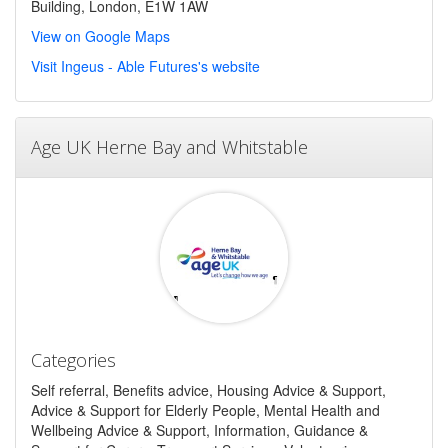
Building, London, E1W 1AW
View on Google Maps
Visit Ingeus - Able Futures's website
Age UK Herne Bay and Whitstable
Categories
Self referral, Benefits advice, Housing Advice & Support,
Advice & Support for Elderly People, Mental Health and
Wellbeing Advice & Support, Information, Guidance &