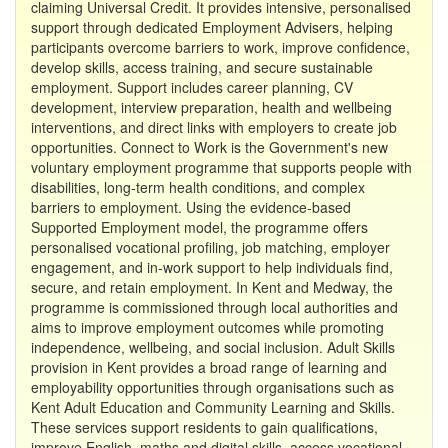
claiming Universal Credit. It provides intensive, personalised
support through dedicated Employment Advisers, helping
participants overcome barriers to work, improve confidence,
develop skills, access training, and secure sustainable
employment. Support includes career planning, CV
development, interview preparation, health and wellbeing
interventions, and direct links with employers to create job
opportunities. Connect to Work is the Government's new
voluntary employment programme that supports people with
disabilities, long-term health conditions, and complex
barriers to employment. Using the evidence-based
Supported Employment model, the programme offers
personalised vocational profiling, job matching, employer
engagement, and in-work support to help individuals find,
secure, and retain employment. In Kent and Medway, the
programme is commissioned through local authorities and
aims to improve employment outcomes while promoting
independence, wellbeing, and social inclusion. Adult Skills
provision in Kent provides a broad range of learning and
employability opportunities through organisations such as
Kent Adult Education and Community Learning and Skills.
These services support residents to gain qualifications,
improve English, maths and digital skills, access vocational