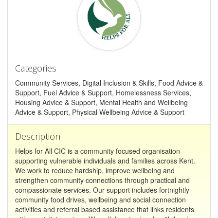
Categories
Community Services, Digital Inclusion & Skills, Food Advice &
Support, Fuel Advice & Support, Homelessness Services,
Housing Advice & Support, Mental Health and Wellbeing
Advice & Support, Physical Wellbeing Advice & Support
Description
Helps for All CIC is a community focused organisation
supporting vulnerable individuals and families across Kent.
We work to reduce hardship, improve wellbeing and
strengthen community connections through practical and
compassionate services. Our support includes fortnightly
community food drives, wellbeing and social connection
activities and referral based assistance that links residents