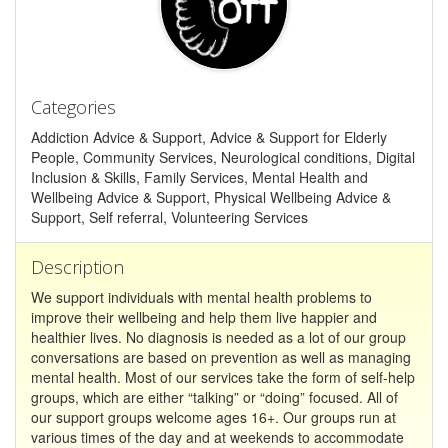
Categories
Addiction Advice & Support, Advice & Support for Elderly
People, Community Services, Neurological conditions, Digital
Inclusion & Skills, Family Services, Mental Health and
Wellbeing Advice & Support, Physical Wellbeing Advice &
Support, Self referral, Volunteering Services
Description
We support individuals with mental health problems to
improve their wellbeing and help them live happier and
healthier lives. No diagnosis is needed as a lot of our group
conversations are based on prevention as well as managing
mental health. Most of our services take the form of self-help
groups, which are either “talking” or “doing” focused. All of
our support groups welcome ages 16+. Our groups run at
various times of the day and at weekends to accommodate