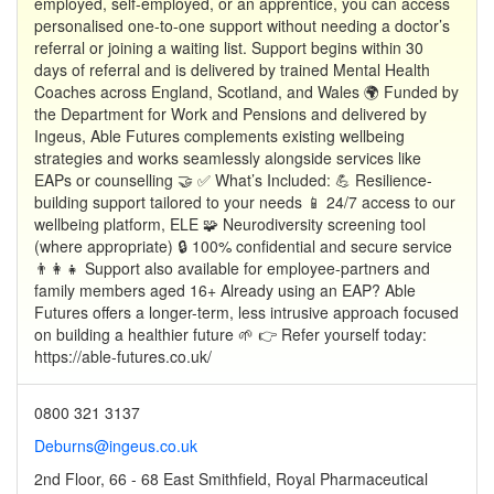
employed, self-employed, or an apprentice, you can access
personalised one-to-one support without needing a doctor’s
referral or joining a waiting list. Support begins within 30
days of referral and is delivered by trained Mental Health
Coaches across England, Scotland, and Wales 🌍 Funded by
the Department for Work and Pensions and delivered by
Ingeus, Able Futures complements existing wellbeing
strategies and works seamlessly alongside services like
EAPs or counselling 🤝 ✅ What’s Included: 💪 Resilience-
building support tailored to your needs 📱 24/7 access to our
wellbeing platform, ELE 🧩 Neurodiversity screening tool
(where appropriate) 🔒 100% confidential and secure service
👨‍👩‍👧 Support also available for employee-partners and
family members aged 16+ Already using an EAP? Able
Futures offers a longer-term, less intrusive approach focused
on building a healthier future 🌱 👉 Refer yourself today:
https://able-futures.co.uk/
0800 321 3137
Deburns@ingeus.co.uk
2nd Floor, 66 - 68 East Smithfield, Royal Pharmaceutical