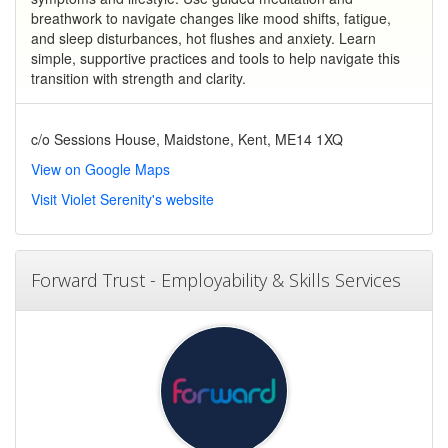
breathwork to navigate changes like mood shifts, fatigue,
and sleep disturbances, hot flushes and anxiety. Learn
simple, supportive practices and tools to help navigate this
transition with strength and clarity.
c/o Sessions House, Maidstone, Kent, ME14 1XQ
View on Google Maps
Visit Violet Serenity's website
Forward Trust - Employability & Skills Services