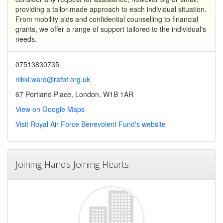
providing a tailor-made approach to each individual situation.
From mobility aids and confidential counselling to financial
grants, we offer a range of support tailored to the individual's
needs.
07513830735
nikki.ward@rafbf.org.uk
67 Portland Place, London, W1B 1AR
View on Google Maps
Visit Royal Air Force Benevolent Fund's website
Joining Hands Joining Hearts