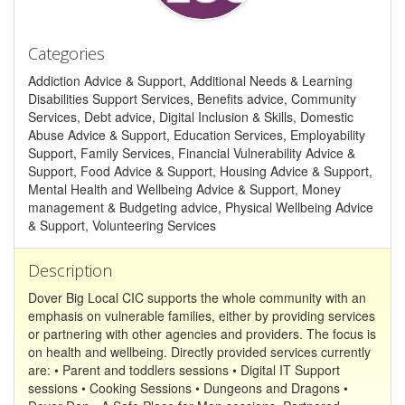
Categories
Addiction Advice & Support, Additional Needs & Learning
Disabilities Support Services, Benefits advice, Community
Services, Debt advice, Digital Inclusion & Skills, Domestic
Abuse Advice & Support, Education Services, Employability
Support, Family Services, Financial Vulnerability Advice &
Support, Food Advice & Support, Housing Advice & Support,
Mental Health and Wellbeing Advice & Support, Money
management & Budgeting advice, Physical Wellbeing Advice
& Support, Volunteering Services
Description
Dover Big Local CIC supports the whole community with an
emphasis on vulnerable families, either by providing services
or partnering with other agencies and providers. The focus is
on health and wellbeing. Directly provided services currently
are: • Parent and toddlers sessions • Digital IT Support
sessions • Cooking Sessions • Dungeons and Dragons •