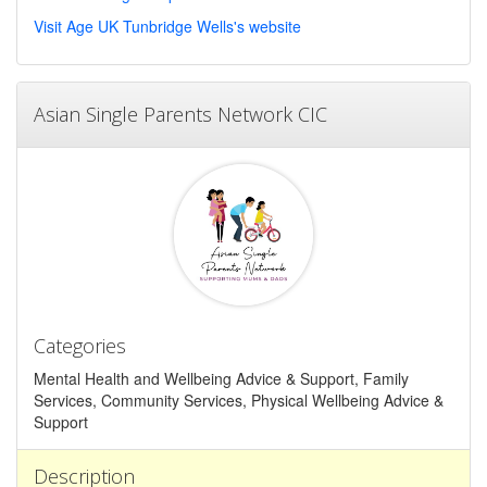
Visit Age UK Tunbridge Wells's website
Asian Single Parents Network CIC
Categories
Mental Health and Wellbeing Advice & Support, Family
Services, Community Services, Physical Wellbeing Advice &
Support
Description