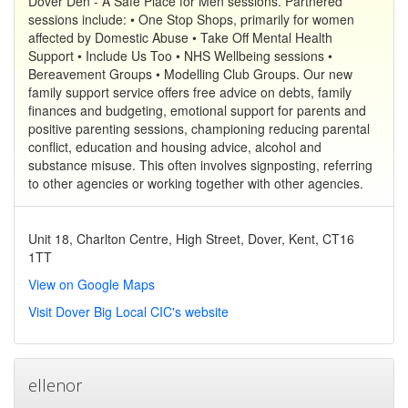
Dover Den - A Safe Place for Men sessions. Partnered
sessions include: • One Stop Shops, primarily for women
affected by Domestic Abuse • Take Off Mental Health
Support • Include Us Too • NHS Wellbeing sessions •
Bereavement Groups • Modelling Club Groups. Our new
family support service offers free advice on debts, family
finances and budgeting, emotional support for parents and
positive parenting sessions, championing reducing parental
conflict, education and housing advice, alcohol and
substance misuse. This often involves signposting, referring
to other agencies or working together with other agencies.
Unit 18, Charlton Centre, High Street, Dover, Kent, CT16
1TT
View on Google Maps
Visit Dover Big Local CIC's website
ellenor