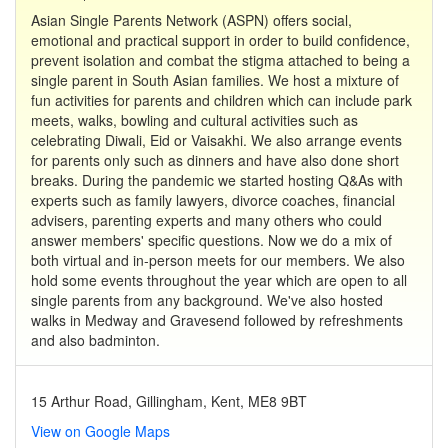
Asian Single Parents Network (ASPN) offers social,
emotional and practical support in order to build confidence,
prevent isolation and combat the stigma attached to being a
single parent in South Asian families. We host a mixture of
fun activities for parents and children which can include park
meets, walks, bowling and cultural activities such as
celebrating Diwali, Eid or Vaisakhi. We also arrange events
for parents only such as dinners and have also done short
breaks. During the pandemic we started hosting Q&As with
experts such as family lawyers, divorce coaches, financial
advisers, parenting experts and many others who could
answer members' specific questions. Now we do a mix of
both virtual and in-person meets for our members. We also
hold some events throughout the year which are open to all
single parents from any background. We've also hosted
walks in Medway and Gravesend followed by refreshments
and also badminton.
15 Arthur Road, Gillingham, Kent, ME8 9BT
View on Google Maps