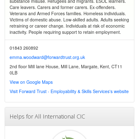
substance misuse. Refugees and migrants. ESOL learners.
Care leavers. Carers and former carers. Ex-offenders.
Veterans and Armed Forces families. Homeless individuals.
Victims of domestic abuse. Low-skilled adults. Adults seeking
retraining or career change. Individuals at risk of economic
inactivity. People requiring support to retain employment.
01843 260892
emma.woodward@forwardtrust.org.uk
2nd floor Mill lane House, Mill Lane, Margate, Kent, CT11
0LB
View on Google Maps
Visit Forward Trust - Employability & Skills Services's website
Helps for All International CIC