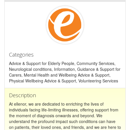
Categories
Advice & Support for Elderly People, Community Services,
Neurological conditions, Information, Guidance & Support for
Carers, Mental Health and Wellbeing Advice & Support,
Physical Wellbeing Advice & Support, Volunteering Services
Description
At ellenor, we are dedicated to enriching the lives of
individuals facing life-limiting illnesses, offering support from
the moment of diagnosis onwards and beyond. We
understand the profound impact such conditions can have
on patients, their loved ones, and friends, and we are here to