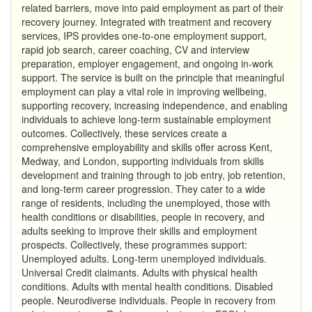
related barriers, move into paid employment as part of their
recovery journey. Integrated with treatment and recovery
services, IPS provides one-to-one employment support,
rapid job search, career coaching, CV and interview
preparation, employer engagement, and ongoing in-work
support. The service is built on the principle that meaningful
employment can play a vital role in improving wellbeing,
supporting recovery, increasing independence, and enabling
individuals to achieve long-term sustainable employment
outcomes. Collectively, these services create a
comprehensive employability and skills offer across Kent,
Medway, and London, supporting individuals from skills
development and training through to job entry, job retention,
and long-term career progression. They cater to a wide
range of residents, including the unemployed, those with
health conditions or disabilities, people in recovery, and
adults seeking to improve their skills and employment
prospects. Collectively, these programmes support:
Unemployed adults. Long-term unemployed individuals.
Universal Credit claimants. Adults with physical health
conditions. Adults with mental health conditions. Disabled
people. Neurodiverse individuals. People in recovery from