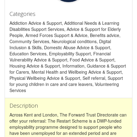
Categories
Addiction Advice & Support, Additional Needs & Learning
Disabilities Support Services, Advice & Support for Elderly
People, Armed Forces Support & Advice, Benefits advice,
Community Services, Neurological conditions, Digital
Inclusion & Skills, Domestic Abuse Advice & Support,
Education Services, Employability Support, Financial
Vulnerability Advice & Support, Food Advice & Support,
Housing Advice & Support, Information, Guidance & Support
for Carers, Mental Health and Wellbeing Advice & Support,
Physical Wellbeing Advice & Support, Self referral, Support
for young children in care and care leavers, Volunteering
Services
Description
Across Kent and London, The Forward Trust Directorate can
offer your referrasl: The Restart Scheme is a DWP-funded
employability programme designed to support people who
have been unemployed for an extended period and are