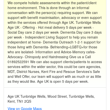
We compete holistic assessments within the patient/client
home environment. This is done through an informal
conversation with the person(s) requiring support. We can
support with benefit maximisation, advocacy or even support
within the services offered through Age UK. Tunbridge Wells
Age UK - Offering - Hot meal delivery 5 days per week -
Social Day care 2 days per week- Dementia Day care 3 days
per week - Independent Living Support to help you remain
independent at home- Dementia Outreach 1-2-1 support for
those living with Dementia- Befriending+LGBTQ+for those
who are isolated- Information and Advice-Memory cafes-
Advocacy- Chiropody and Hairdressing Give us a Call
01892522591 We can also support clients/patients to access
services within the wider sector, this could be care agencies,
MDT, District Nurses, Kent Fire and Rescue Services's Safe
and Well Offer, our team will support with as much or as little
as they would like. Age UK is open 5 days per week.
Age UK Tunbridge Wells, Wood Street, Tunbridge Wells,
Kent, TN1 2QS
View on Google Maps