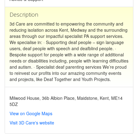
Description
3d Care are committed to empowering the community and
reducing isolation across Kent, Medway and the surrounding
areas through our impactful specialist PA support services.
We specialise in: · Supporting deaf people – sign language
users, deaf people with speech and deafblind people. ·
Bespoke support for people with a wide range of additional
needs or disabilities including, people with learning difficulties
and autism. · Specialist deaf parenting services We’re proud
to reinvest our profits into our amazing community events
and projects, like Deaf Together and Youth Projects.
Milwood House, 36b Albion Place, Maidstone, Kent, ME14
5DZ
View on Google Maps
Visit 3D Care's website