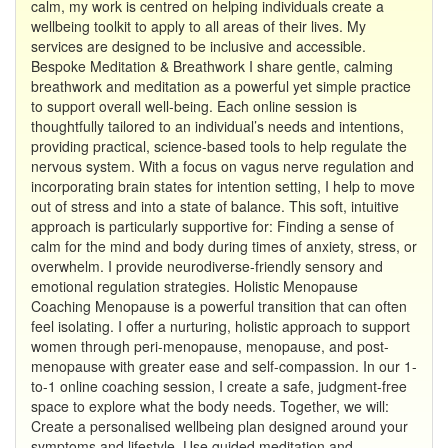
calm, my work is centred on helping individuals create a
wellbeing toolkit to apply to all areas of their lives. My
services are designed to be inclusive and accessible.
Bespoke Meditation & Breathwork I share gentle, calming
breathwork and meditation as a powerful yet simple practice
to support overall well-being. Each online session is
thoughtfully tailored to an individual’s needs and intentions,
providing practical, science-based tools to help regulate the
nervous system. With a focus on vagus nerve regulation and
incorporating brain states for intention setting, I help to move
out of stress and into a state of balance. This soft, intuitive
approach is particularly supportive for: Finding a sense of
calm for the mind and body during times of anxiety, stress, or
overwhelm. I provide neurodiverse-friendly sensory and
emotional regulation strategies. Holistic Menopause
Coaching Menopause is a powerful transition that can often
feel isolating. I offer a nurturing, holistic approach to support
women through peri-menopause, menopause, and post-
menopause with greater ease and self-compassion. In our 1-
to-1 online coaching session, I create a safe, judgment-free
space to explore what the body needs. Together, we will:
Create a personalised wellbeing plan designed around your
symptoms and lifestyle. Use guided meditation and