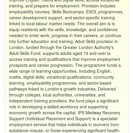
training, and prepare for employment. Provision includes
employability courses, Skills Bootcamps, ESOL programmes,
career development support, and sector-specific training
linked to local labour market needs. The overall aim is to
equip residents with the skills, knowledge, and confidence
needed to enter work, progress in their careers, or continue
into further education and training. Adult Skills provision in
London, funded through the Greater London Authority's
Adult Skills Fund, supports adults aged 19 and over to
access training and qualifications that improve employment
prospects and career progression. The programme funds a
wide range of learning opportunities, including English,
maths, digital skills, vocational qualifications, community
learning, employability programmes, and sector-based
pathways linked to London's growth industries. Delivered
through colleges, local authorities, universities, and
independent training providers, the fund plays a significant
role in developing a skilled workforce and supporting
economic growth across the capital. IPS Medway Recovery
Support (Individual Placement and Support) is a specialist
employment service that helps individuals in recovery from
substance misuse, or those experiencing significant health-