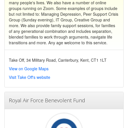
many people's lives. We also have a number of online
groups running on Zoom. Some examples of groups include
but not limited to: Managing Depression, Peer Support Crisis
Group (Sunday evening), IT Group, Creative Group and
more. We also provide family support sessions, for families
of any generational combination and includes separation,
blended families to work through arguments, navigate life
transitions and more. Any age welcome to this service.
Take Off, 34 Military Road, Canterbury, Kent, CT1 1LT
View on Google Maps
Visit Take Off's website
Royal Air Force Benevolent Fund