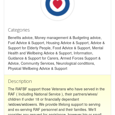
Categories
Benefits advice, Money management & Budgeting advice,
Fuel Advice & Support, Housing Advice & Support, Advice &
Support for Elderly People, Food Advice & Support, Mental
Health and Wellbeing Advice & Support, Information,
Guidance & Support for Carers, Armed Forces Support &
Advice, Community Services, Neurological conditions,
Physical Wellbeing Advice & Support
Description
The RAFBF support those Veterans who have served in the
RAF ( Including National Service ), their partners/wives/
children if under 18 or financially dependant
/widows/widowers. We provide lifelong support to serving
and ex-serving RAF personnel and their families. We'll
consider any request for assistance, however big or small,