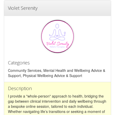
Violet Serenity
Categories
Community Services, Mental Health and Wellbeing Advice &
Support, Physical Wellbeing Advice & Support
Description
I provide a "whole-person" approach to health, bridging the
gap between clinical intervention and daily wellbeing through
a bespoke online session, tailored to each individual.
Whether navigating life’s transitions or seeking a moment of