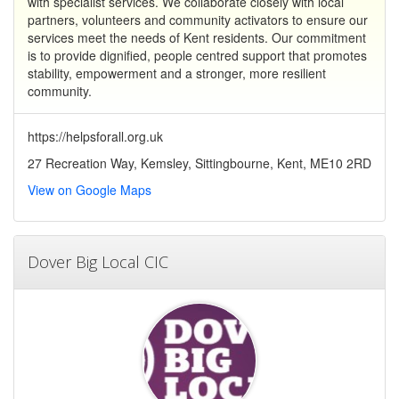
with specialist services. We collaborate closely with local
partners, volunteers and community activators to ensure our
services meet the needs of Kent residents. Our commitment
is to provide dignified, people centred support that promotes
stability, empowerment and a stronger, more resilient
community.
https://helpsforall.org.uk
27 Recreation Way, Kemsley, Sittingbourne, Kent, ME10 2RD
View on Google Maps
Dover Big Local CIC