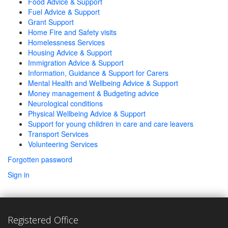
Food Advice & Support
Fuel Advice & Support
Grant Support
Home Fire and Safety visits
Homelessness Services
Housing Advice & Support
Immigration Advice & Support
Information, Guidance & Support for Carers
Mental Health and Wellbeing Advice & Support
Money management & Budgeting advice
Neurological conditions
Physical Wellbeing Advice & Support
Support for young children in care and care leavers
Transport Services
Volunteering Services
Forgotten password
Sign in
Registered Office