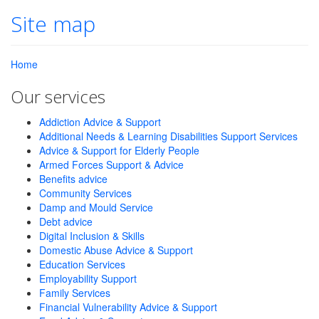
Site map
Home
Our services
Addiction Advice & Support
Additional Needs & Learning Disabilities Support Services
Advice & Support for Elderly People
Armed Forces Support & Advice
Benefits advice
Community Services
Damp and Mould Service
Debt advice
Digital Inclusion & Skills
Domestic Abuse Advice & Support
Education Services
Employability Support
Family Services
Financial Vulnerability Advice & Support