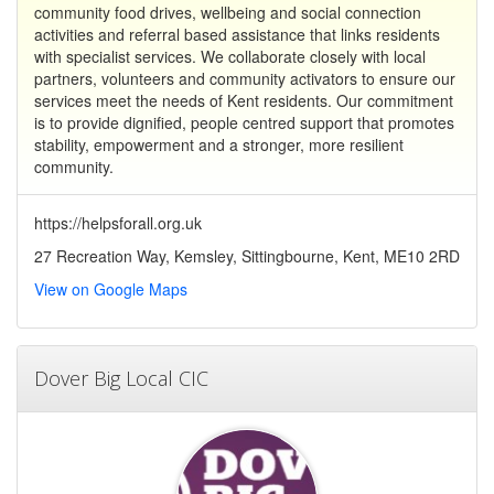
community food drives, wellbeing and social connection
activities and referral based assistance that links residents
with specialist services. We collaborate closely with local
partners, volunteers and community activators to ensure our
services meet the needs of Kent residents. Our commitment
is to provide dignified, people centred support that promotes
stability, empowerment and a stronger, more resilient
community.
https://helpsforall.org.uk
27 Recreation Way, Kemsley, Sittingbourne, Kent, ME10 2RD
View on Google Maps
Dover Big Local CIC