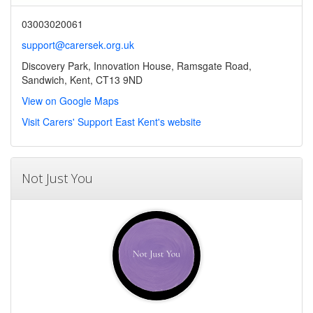
03003020061
support@carersek.org.uk
Discovery Park, Innovation House, Ramsgate Road,
Sandwich, Kent, CT13 9ND
View on Google Maps
Visit Carers' Support East Kent's website
Not Just You