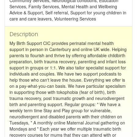
Community Services, Neurological conditions, Education
Services, Family Services, Mental Health and Wellbeing
Advice & Support, Self referral, Support for young children in
care and care leavers, Volunteering Services
Description
My Birth Support CIC provides perinatal mental health
support in person in Canterbury and online UK wide. Helping
parents to flourish and thrive by offering affordable childbirth
preparation, birth trauma recovery, parenting and infant loss
support in groups or 1:1. We also tailor specialist support for
individuals and couples. We have two support podcasts to
help those who can't leave the house. Everything we offer is
on a pay-what-you-can basis. We have particular specialism
in supporting those with tokophobia (fear of birth), birth
trauma recovery, post traumatic growth and neurodivergent
birth and parenting support. Regular groups: * We have a
weekly term time Stay and Play group for vulnerable,
neurodivergent and disabled parents with their children on
Tuesdays, * A monthly online Maternal Journal gathering on
Mondays and * Each year we offer multiple traumatic birth
recovery courses for mums that they can attend with or