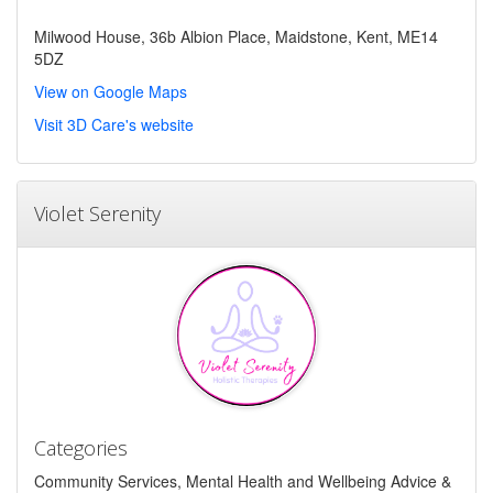
Milwood House, 36b Albion Place, Maidstone, Kent, ME14
5DZ
View on Google Maps
Visit 3D Care's website
Violet Serenity
Categories
Community Services, Mental Health and Wellbeing Advice &