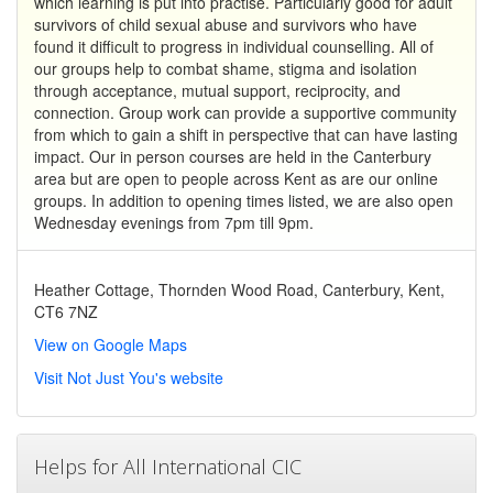
which learning is put into practise. Particularly good for adult
survivors of child sexual abuse and survivors who have
found it difficult to progress in individual counselling. All of
our groups help to combat shame, stigma and isolation
through acceptance, mutual support, reciprocity, and
connection. Group work can provide a supportive community
from which to gain a shift in perspective that can have lasting
impact. Our in person courses are held in the Canterbury
area but are open to people across Kent as are our online
groups. In addition to opening times listed, we are also open
Wednesday evenings from 7pm till 9pm.
Heather Cottage, Thornden Wood Road, Canterbury, Kent,
CT6 7NZ
View on Google Maps
Visit Not Just You's website
Helps for All International CIC