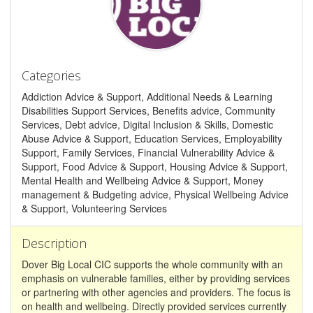
Categories
Addiction Advice & Support, Additional Needs & Learning
Disabilities Support Services, Benefits advice, Community
Services, Debt advice, Digital Inclusion & Skills, Domestic
Abuse Advice & Support, Education Services, Employability
Support, Family Services, Financial Vulnerability Advice &
Support, Food Advice & Support, Housing Advice & Support,
Mental Health and Wellbeing Advice & Support, Money
management & Budgeting advice, Physical Wellbeing Advice
& Support, Volunteering Services
Description
Dover Big Local CIC supports the whole community with an
emphasis on vulnerable families, either by providing services
or partnering with other agencies and providers. The focus is
on health and wellbeing. Directly provided services currently