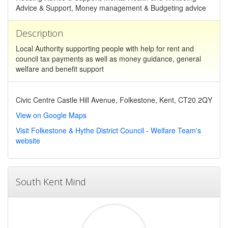
Advice & Support, Money management & Budgeting advice
Description
Local Authority supporting people with help for rent and
council tax payments as well as money guidance, general
welfare and benefit support
Civic Centre Castle Hill Avenue, Folkestone, Kent, CT20 2QY
View on Google Maps
Visit Folkestone & Hythe District Council - Welfare Team's
website
South Kent Mind