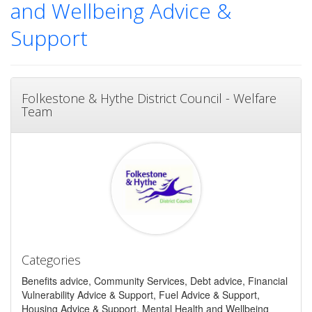
and Wellbeing Advice &
Support
Folkestone & Hythe District Council - Welfare
Team
Categories
Benefits advice, Community Services, Debt advice, Financial
Vulnerability Advice & Support, Fuel Advice & Support,
Housing Advice & Support, Mental Health and Wellbeing