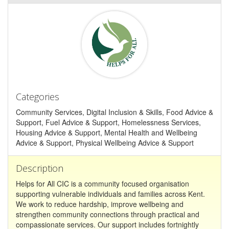
Categories
Community Services, Digital Inclusion & Skills, Food Advice &
Support, Fuel Advice & Support, Homelessness Services,
Housing Advice & Support, Mental Health and Wellbeing
Advice & Support, Physical Wellbeing Advice & Support
Description
Helps for All CIC is a community focused organisation
supporting vulnerable individuals and families across Kent.
We work to reduce hardship, improve wellbeing and
strengthen community connections through practical and
compassionate services. Our support includes fortnightly