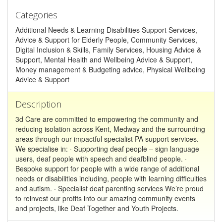
Categories
Additional Needs & Learning Disabilities Support Services,
Advice & Support for Elderly People, Community Services,
Digital Inclusion & Skills, Family Services, Housing Advice &
Support, Mental Health and Wellbeing Advice & Support,
Money management & Budgeting advice, Physical Wellbeing
Advice & Support
Description
3d Care are committed to empowering the community and
reducing isolation across Kent, Medway and the surrounding
areas through our impactful specialist PA support services.
We specialise in: · Supporting deaf people – sign language
users, deaf people with speech and deafblind people. ·
Bespoke support for people with a wide range of additional
needs or disabilities including, people with learning difficulties
and autism. · Specialist deaf parenting services We’re proud
to reinvest our profits into our amazing community events
and projects, like Deaf Together and Youth Projects.