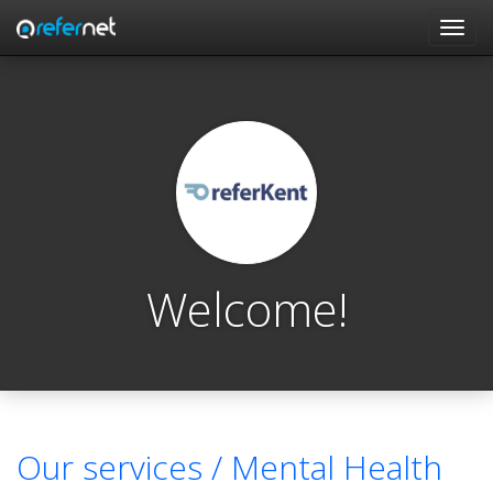
Skip to main content
Toggl
navig
Welcome!
Our services /
Mental Health