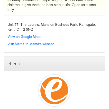
children to give them the best start in life. Open term time
only.
Unit 77, The Laurels, Manston Business Park, Ramsgate,
Kent, CT12 5NQ
View on Google Maps
Visit Mama to Mama's website
ellenor