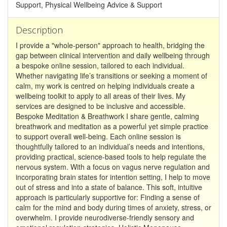
Support, Physical Wellbeing Advice & Support
Description
I provide a "whole-person" approach to health, bridging the
gap between clinical intervention and daily wellbeing through
a bespoke online session, tailored to each individual.
Whether navigating life’s transitions or seeking a moment of
calm, my work is centred on helping individuals create a
wellbeing toolkit to apply to all areas of their lives. My
services are designed to be inclusive and accessible.
Bespoke Meditation & Breathwork I share gentle, calming
breathwork and meditation as a powerful yet simple practice
to support overall well-being. Each online session is
thoughtfully tailored to an individual’s needs and intentions,
providing practical, science-based tools to help regulate the
nervous system. With a focus on vagus nerve regulation and
incorporating brain states for intention setting, I help to move
out of stress and into a state of balance. This soft, intuitive
approach is particularly supportive for: Finding a sense of
calm for the mind and body during times of anxiety, stress, or
overwhelm. I provide neurodiverse-friendly sensory and