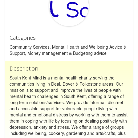
Categories
Community Services, Mental Health and Wellbeing Advice &
Support, Money management & Budgeting advice
Description
South Kent Mind is a mental health charity serving the
communities living in Deal, Dover & Folkestone areas. Our
mission is to support and improve the lives of people with
mental health challenges in South Kent, offering a range of
long term solutions/services. We provide informal, discreet
and accessible support for vulnerable people living with
mental and emotional distress by working with them to assist
them in coping with life by focusing on dealing positively with
depression, anxiety and stress. We offer a range of groups
including wellbeing, cookery, gardening and arts/crafts, plus