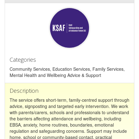
Categories
Community Services, Education Services, Family Services,
Mental Health and Wellbeing Advice & Support
Description
The service offers short-term, family-centred support through
advice, signposting and targeted early intervention. We work
with parents/carers, schools and professionals to understand
the barriers affecting attendance and wellbeing, including
EBSA, anxiety, home routines, boundaries, emotional
regulation and safeguarding concerns. Support may include
home, school or community-based contact, practical