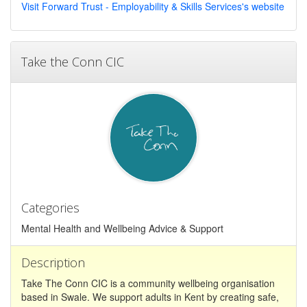
Visit Forward Trust - Employability & Skills Services's website
Take the Conn CIC
Categories
Mental Health and Wellbeing Advice & Support
Description
Take The Conn CIC is a community wellbeing organisation
based in Swale. We support adults in Kent by creating safe,