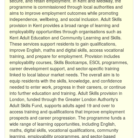
secure, and retain employment. In Kent and Medway, the
programme is commissioned through local authorities and
aims to improve employment outcomes while promoting
independence, wellbeing, and social inclusion. Adult Skills
provision in Kent provides a broad range of learning and
employability opportunities through organisations such as
Kent Adult Education and Community Learning and Skills.
These services support residents to gain qualifications,
improve English, maths and digital skills, access vocational
training, and prepare for employment. Provision includes
employability courses, Skills Bootcamps, ESOL programmes,
career development support, and sector-specific training
linked to local labour market needs. The overall aim is to
equip residents with the skills, knowledge, and confidence
needed to enter work, progress in their careers, or continue
into further education and training. Adult Skills provision in
London, funded through the Greater London Authority's
Adult Skills Fund, supports adults aged 19 and over to
access training and qualifications that improve employment
prospects and career progression. The programme funds a
wide range of learning opportunities, including English,
maths, digital skills, vocational qualifications, community
learning, employability programmes, and sector-based