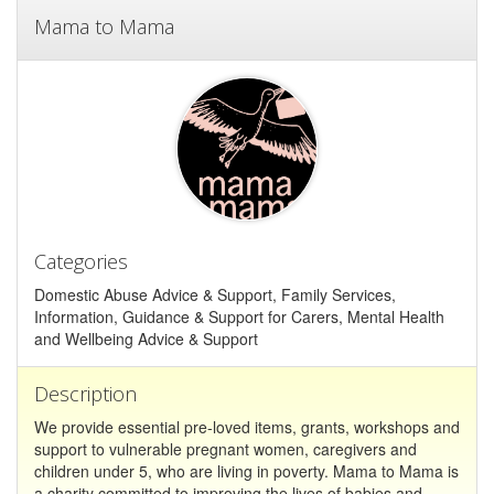
Mama to Mama
Categories
Domestic Abuse Advice & Support, Family Services,
Information, Guidance & Support for Carers, Mental Health
and Wellbeing Advice & Support
Description
We provide essential pre-loved items, grants, workshops and
support to vulnerable pregnant women, caregivers and
children under 5, who are living in poverty. Mama to Mama is
a charity committed to improving the lives of babies and