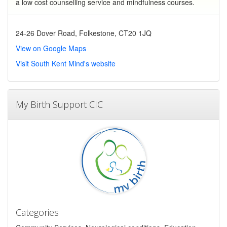
a low cost counselling service and mindfulness courses.
24-26 Dover Road, Folkestone, CT20 1JQ
View on Google Maps
Visit South Kent Mind's website
My Birth Support CIC
Categories