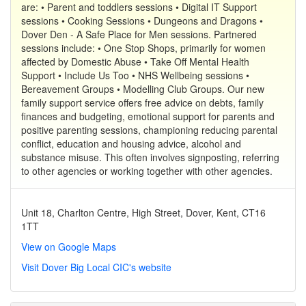
are: • Parent and toddlers sessions • Digital IT Support
sessions • Cooking Sessions • Dungeons and Dragons •
Dover Den - A Safe Place for Men sessions. Partnered
sessions include: • One Stop Shops, primarily for women
affected by Domestic Abuse • Take Off Mental Health
Support • Include Us Too • NHS Wellbeing sessions •
Bereavement Groups • Modelling Club Groups. Our new
family support service offers free advice on debts, family
finances and budgeting, emotional support for parents and
positive parenting sessions, championing reducing parental
conflict, education and housing advice, alcohol and
substance misuse. This often involves signposting, referring
to other agencies or working together with other agencies.
Unit 18, Charlton Centre, High Street, Dover, Kent, CT16
1TT
View on Google Maps
Visit Dover Big Local CIC's website