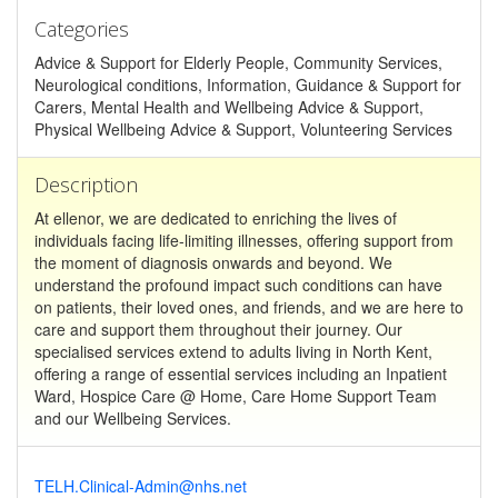
Categories
Advice & Support for Elderly People, Community Services,
Neurological conditions, Information, Guidance & Support for
Carers, Mental Health and Wellbeing Advice & Support,
Physical Wellbeing Advice & Support, Volunteering Services
Description
At ellenor, we are dedicated to enriching the lives of
individuals facing life-limiting illnesses, offering support from
the moment of diagnosis onwards and beyond. We
understand the profound impact such conditions can have
on patients, their loved ones, and friends, and we are here to
care and support them throughout their journey. Our
specialised services extend to adults living in North Kent,
offering a range of essential services including an Inpatient
Ward, Hospice Care @ Home, Care Home Support Team
and our Wellbeing Services.
TELH.Clinical-Admin@nhs.net