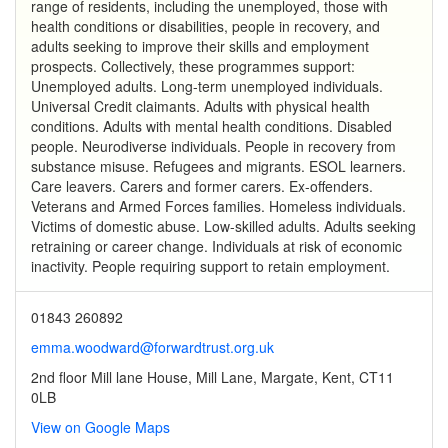
range of residents, including the unemployed, those with
health conditions or disabilities, people in recovery, and
adults seeking to improve their skills and employment
prospects. Collectively, these programmes support:
Unemployed adults. Long-term unemployed individuals.
Universal Credit claimants. Adults with physical health
conditions. Adults with mental health conditions. Disabled
people. Neurodiverse individuals. People in recovery from
substance misuse. Refugees and migrants. ESOL learners.
Care leavers. Carers and former carers. Ex-offenders.
Veterans and Armed Forces families. Homeless individuals.
Victims of domestic abuse. Low-skilled adults. Adults seeking
retraining or career change. Individuals at risk of economic
inactivity. People requiring support to retain employment.
01843 260892
emma.woodward@forwardtrust.org.uk
2nd floor Mill lane House, Mill Lane, Margate, Kent, CT11
0LB
View on Google Maps