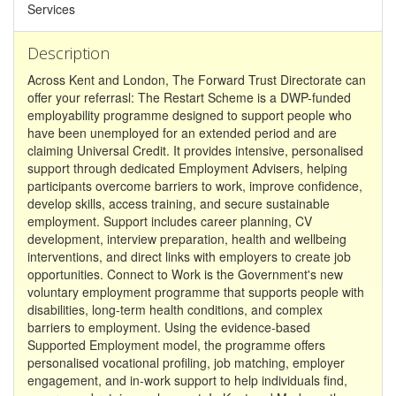
Services
Description
Across Kent and London, The Forward Trust Directorate can
offer your referrasl: The Restart Scheme is a DWP-funded
employability programme designed to support people who
have been unemployed for an extended period and are
claiming Universal Credit. It provides intensive, personalised
support through dedicated Employment Advisers, helping
participants overcome barriers to work, improve confidence,
develop skills, access training, and secure sustainable
employment. Support includes career planning, CV
development, interview preparation, health and wellbeing
interventions, and direct links with employers to create job
opportunities. Connect to Work is the Government's new
voluntary employment programme that supports people with
disabilities, long-term health conditions, and complex
barriers to employment. Using the evidence-based
Supported Employment model, the programme offers
personalised vocational profiling, job matching, employer
engagement, and in-work support to help individuals find,