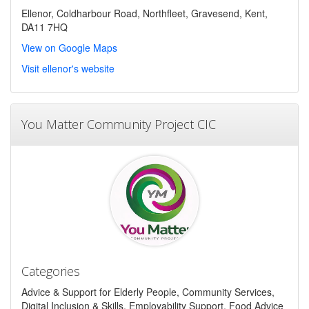
Ellenor, Coldharbour Road, Northfleet, Gravesend, Kent,
DA11 7HQ
View on Google Maps
Visit ellenor's website
You Matter Community Project CIC
Categories
Advice & Support for Elderly People, Community Services,
Digital Inclusion & Skills, Employability Support, Food Advice