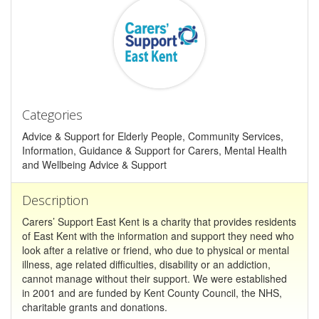
Categories
Advice & Support for Elderly People, Community Services,
Information, Guidance & Support for Carers, Mental Health
and Wellbeing Advice & Support
Description
Carers’ Support East Kent is a charity that provides residents
of East Kent with the information and support they need who
look after a relative or friend, who due to physical or mental
illness, age related difficulties, disability or an addiction,
cannot manage without their support. We were established
in 2001 and are funded by Kent County Council, the NHS,
charitable grants and donations.