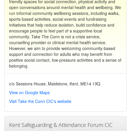
friendly spaces for social connection, physical activity and
open conversations around mental health and wellbeing. We
run informal community wellbeing sessions, including walks,
sports-based activities, social events and fundraising
initiatives that help reduce isolation, build confidence and
encourage people to feel part of a supportive local
community. Take The Conn is not a crisis service,
counselling provider or clinical mental health service.
However, we aim to provide welcoming community-based
support and connection for adults who may benefit from
positive social contact, low-pressure activities and a sense of
belonging.
c/o Sessions House, Maidstone, Kent, ME14 1XQ
View on Google Maps
Visit Take the Conn CIC's website
Kent Safeguarding & Attendance Forum CIC