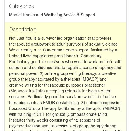
Categories
Mental Health and Wellbeing Advice & Support
Description
Not Just You is a survivor led organisation that provides
therapeutic groupwork to adult survivors of sexual violence.
We currently run: 1) in-person peer support facilitated by a
trained lived experience practitioner in Canterbury.
Particularly good for survivors who want to work on their self-
esteem and confidence and to regain a sense of agency and
personal power. 2) online group writing therapy, a creative
group therapy facilitated by a therapist (MBACP) and
creative writing for therapeutic purposes practitioner
(Metanoia Institute) accepting referrals for blocks of ten
sessions. Particularly good for survivors who find directive
therapies such as EMDR destabilising. 3) online Compassion
Focussed Group Therapy facilitated by a therapist (MBACP)
with training in CFT for groups (Compassionate Mind
Institute) thirty weeks consisting of 12 sessions of
psychoeducation and 18 sessions of group therapy during