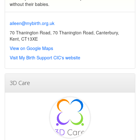
without their babies.
aileen@mybirth.org.uk
70 Thanington Road, 70 Thanington Road, Canterbury,
Kent, CT13XE
View on Google Maps
Visit My Birth Support CIC's website
3D Care