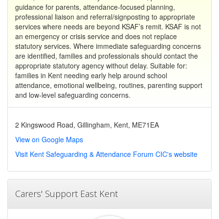
guidance for parents, attendance-focused planning,
professional liaison and referral/signposting to appropriate
services where needs are beyond KSAF’s remit. KSAF is not
an emergency or crisis service and does not replace
statutory services. Where immediate safeguarding concerns
are identified, families and professionals should contact the
appropriate statutory agency without delay. Suitable for:
families in Kent needing early help around school
attendance, emotional wellbeing, routines, parenting support
and low-level safeguarding concerns.
2 Kingswood Road, Gillingham, Kent, ME71EA
View on Google Maps
Visit Kent Safeguarding & Attendance Forum CIC's website
Carers' Support East Kent