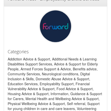
Categories
Addiction Advice & Support, Additional Needs & Learning
Disabilities Support Services, Advice & Support for Elderly
People, Armed Forces Support & Advice, Benefits advice,
Community Services, Neurological conditions, Digital
Inclusion & Skills, Domestic Abuse Advice & Support,
Education Services, Employability Support, Financial
Vulnerability Advice & Support, Food Advice & Support,
Housing Advice & Support, Information, Guidance & Support
for Carers, Mental Health and Wellbeing Advice & Support,
Physical Wellbeing Advice & Support, Self referral, Support
for young children in care and care leavers, Volunteering