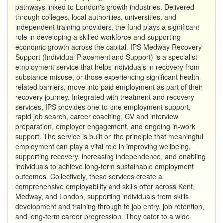
pathways linked to London's growth industries. Delivered
through colleges, local authorities, universities, and
independent training providers, the fund plays a significant
role in developing a skilled workforce and supporting
economic growth across the capital. IPS Medway Recovery
Support (Individual Placement and Support) is a specialist
employment service that helps individuals in recovery from
substance misuse, or those experiencing significant health-
related barriers, move into paid employment as part of their
recovery journey. Integrated with treatment and recovery
services, IPS provides one-to-one employment support,
rapid job search, career coaching, CV and interview
preparation, employer engagement, and ongoing in-work
support. The service is built on the principle that meaningful
employment can play a vital role in improving wellbeing,
supporting recovery, increasing independence, and enabling
individuals to achieve long-term sustainable employment
outcomes. Collectively, these services create a
comprehensive employability and skills offer across Kent,
Medway, and London, supporting individuals from skills
development and training through to job entry, job retention,
and long-term career progression. They cater to a wide