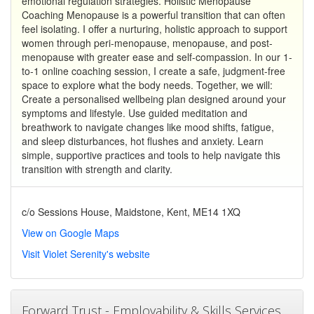
emotional regulation strategies. Holistic Menopause
Coaching Menopause is a powerful transition that can often
feel isolating. I offer a nurturing, holistic approach to support
women through peri-menopause, menopause, and post-
menopause with greater ease and self-compassion. In our 1-
to-1 online coaching session, I create a safe, judgment-free
space to explore what the body needs. Together, we will:
Create a personalised wellbeing plan designed around your
symptoms and lifestyle. Use guided meditation and
breathwork to navigate changes like mood shifts, fatigue,
and sleep disturbances, hot flushes and anxiety. Learn
simple, supportive practices and tools to help navigate this
transition with strength and clarity.
c/o Sessions House, Maidstone, Kent, ME14 1XQ
View on Google Maps
Visit Violet Serenity's website
Forward Trust - Employability & Skills Services