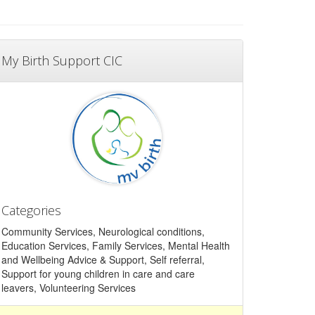
My Birth Support CIC
Categories
Community Services, Neurological conditions,
Education Services, Family Services, Mental Health
and Wellbeing Advice & Support, Self referral,
Support for young children in care and care
leavers, Volunteering Services