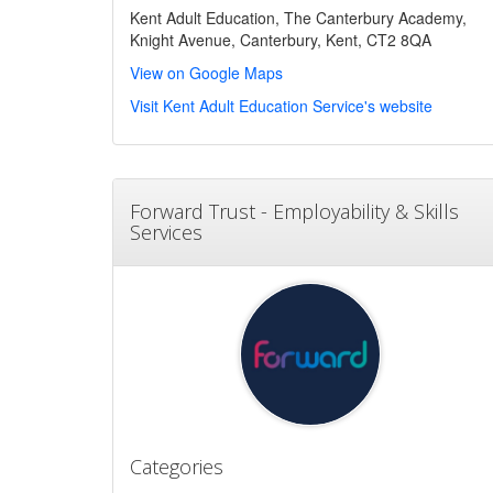
Kent Adult Education, The Canterbury Academy,
Knight Avenue, Canterbury, Kent, CT2 8QA
View on Google Maps
Visit Kent Adult Education Service's website
Forward Trust - Employability & Skills
Services
Categories