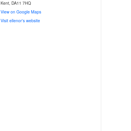
Kent, DA11 7HQ
View on Google Maps
Visit ellenor's website