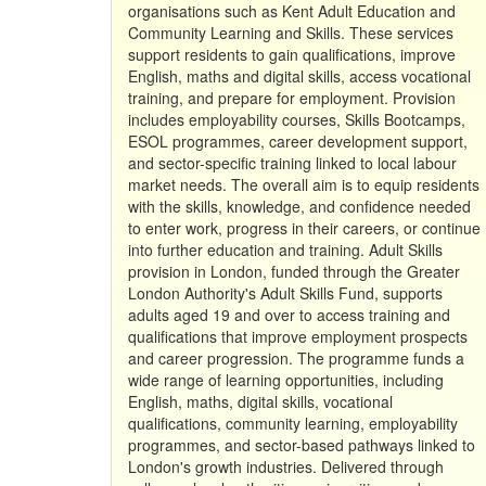
organisations such as Kent Adult Education and
Community Learning and Skills. These services
support residents to gain qualifications, improve
English, maths and digital skills, access vocational
training, and prepare for employment. Provision
includes employability courses, Skills Bootcamps,
ESOL programmes, career development support,
and sector-specific training linked to local labour
market needs. The overall aim is to equip residents
with the skills, knowledge, and confidence needed
to enter work, progress in their careers, or continue
into further education and training. Adult Skills
provision in London, funded through the Greater
London Authority's Adult Skills Fund, supports
adults aged 19 and over to access training and
qualifications that improve employment prospects
and career progression. The programme funds a
wide range of learning opportunities, including
English, maths, digital skills, vocational
qualifications, community learning, employability
programmes, and sector-based pathways linked to
London's growth industries. Delivered through