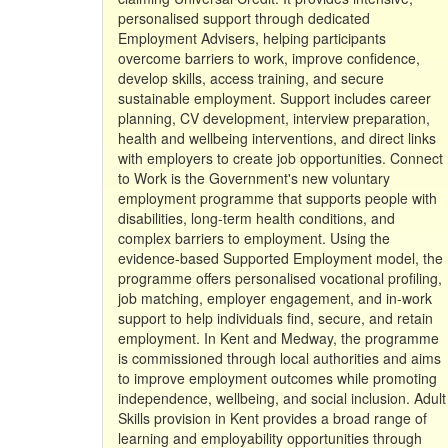
personalised support through dedicated
Employment Advisers, helping participants
overcome barriers to work, improve confidence,
develop skills, access training, and secure
sustainable employment. Support includes career
planning, CV development, interview preparation,
health and wellbeing interventions, and direct links
with employers to create job opportunities. Connect
to Work is the Government's new voluntary
employment programme that supports people with
disabilities, long-term health conditions, and
complex barriers to employment. Using the
evidence-based Supported Employment model, the
programme offers personalised vocational profiling,
job matching, employer engagement, and in-work
support to help individuals find, secure, and retain
employment. In Kent and Medway, the programme
is commissioned through local authorities and aims
to improve employment outcomes while promoting
independence, wellbeing, and social inclusion. Adult
Skills provision in Kent provides a broad range of
learning and employability opportunities through