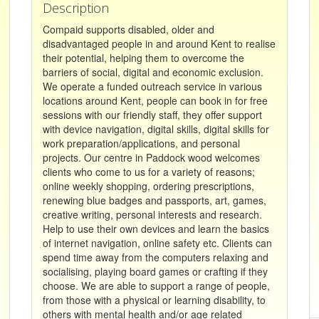
Description
Compaid supports disabled, older and
disadvantaged people in and around Kent to realise
their potential, helping them to overcome the
barriers of social, digital and economic exclusion.
We operate a funded outreach service in various
locations around Kent, people can book in for free
sessions with our friendly staff, they offer support
with device navigation, digital skills, digital skills for
work preparation/applications, and personal
projects. Our centre in Paddock wood welcomes
clients who come to us for a variety of reasons;
online weekly shopping, ordering prescriptions,
renewing blue badges and passports, art, games,
creative writing, personal interests and research.
Help to use their own devices and learn the basics
of internet navigation, online safety etc. Clients can
spend time away from the computers relaxing and
socialising, playing board games or crafting if they
choose. We are able to support a range of people,
from those with a physical or learning disability, to
others with mental health and/or age related