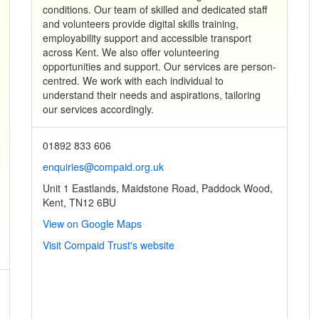
conditions. Our team of skilled and dedicated staff
and volunteers provide digital skills training,
employability support and accessible transport
across Kent. We also offer volunteering
opportunities and support. Our services are person-
centred. We work with each individual to
understand their needs and aspirations, tailoring
our services accordingly.
01892 833 606
enquiries@compaid.org.uk
Unit 1 Eastlands, Maidstone Road, Paddock Wood,
Kent, TN12 6BU
View on Google Maps
Visit Compaid Trust's website