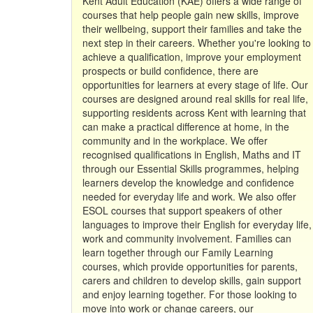
Kent Adult Education (KAE) offers a wide range of
courses that help people gain new skills, improve
their wellbeing, support their families and take the
next step in their careers. Whether you're looking to
achieve a qualification, improve your employment
prospects or build confidence, there are
opportunities for learners at every stage of life. Our
courses are designed around real skills for real life,
supporting residents across Kent with learning that
can make a practical difference at home, in the
community and in the workplace. We offer
recognised qualifications in English, Maths and IT
through our Essential Skills programmes, helping
learners develop the knowledge and confidence
needed for everyday life and work. We also offer
ESOL courses that support speakers of other
languages to improve their English for everyday life,
work and community involvement. Families can
learn together through our Family Learning
courses, which provide opportunities for parents,
carers and children to develop skills, gain support
and enjoy learning together. For those looking to
move into work or change careers, our