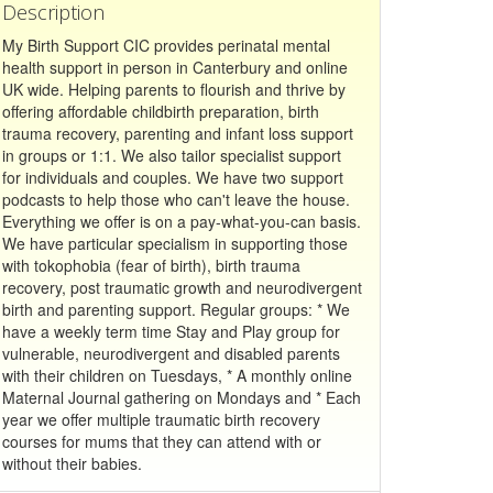
Description
My Birth Support CIC provides perinatal mental
health support in person in Canterbury and online
UK wide. Helping parents to flourish and thrive by
offering affordable childbirth preparation, birth
trauma recovery, parenting and infant loss support
in groups or 1:1. We also tailor specialist support
for individuals and couples. We have two support
podcasts to help those who can't leave the house.
Everything we offer is on a pay-what-you-can basis.
We have particular specialism in supporting those
with tokophobia (fear of birth), birth trauma
recovery, post traumatic growth and neurodivergent
birth and parenting support. Regular groups: * We
have a weekly term time Stay and Play group for
vulnerable, neurodivergent and disabled parents
with their children on Tuesdays, * A monthly online
Maternal Journal gathering on Mondays and * Each
year we offer multiple traumatic birth recovery
courses for mums that they can attend with or
without their babies.