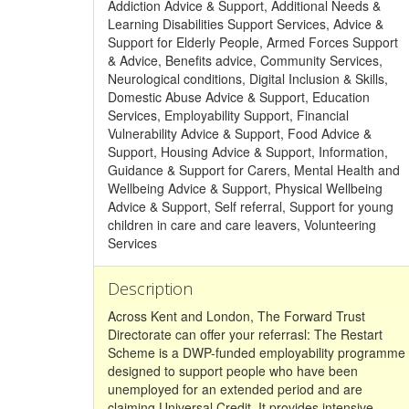
Addiction Advice & Support, Additional Needs &
Learning Disabilities Support Services, Advice &
Support for Elderly People, Armed Forces Support
& Advice, Benefits advice, Community Services,
Neurological conditions, Digital Inclusion & Skills,
Domestic Abuse Advice & Support, Education
Services, Employability Support, Financial
Vulnerability Advice & Support, Food Advice &
Support, Housing Advice & Support, Information,
Guidance & Support for Carers, Mental Health and
Wellbeing Advice & Support, Physical Wellbeing
Advice & Support, Self referral, Support for young
children in care and care leavers, Volunteering
Services
Description
Across Kent and London, The Forward Trust
Directorate can offer your referrasl: The Restart
Scheme is a DWP-funded employability programme
designed to support people who have been
unemployed for an extended period and are
claiming Universal Credit. It provides intensive,