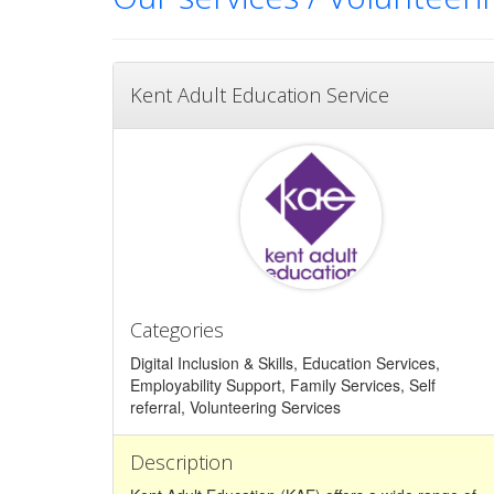
Kent Adult Education Service
Categories
Digital Inclusion & Skills, Education Services,
Employability Support, Family Services, Self
referral, Volunteering Services
Description