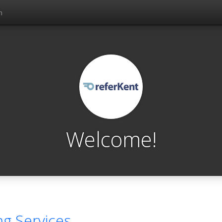
n
Welcome!
ng Services