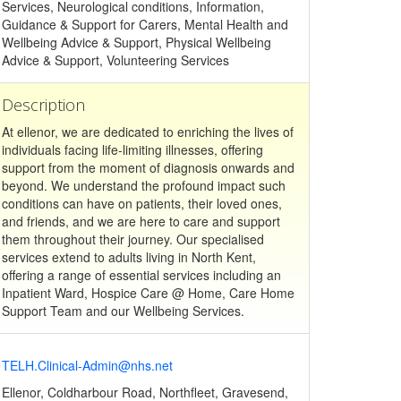
Services, Neurological conditions, Information,
Guidance & Support for Carers, Mental Health and
Wellbeing Advice & Support, Physical Wellbeing
Advice & Support, Volunteering Services
Description
At ellenor, we are dedicated to enriching the lives of
individuals facing life-limiting illnesses, offering
support from the moment of diagnosis onwards and
beyond. We understand the profound impact such
conditions can have on patients, their loved ones,
and friends, and we are here to care and support
them throughout their journey. Our specialised
services extend to adults living in North Kent,
offering a range of essential services including an
Inpatient Ward, Hospice Care @ Home, Care Home
Support Team and our Wellbeing Services.
TELH.Clinical-Admin@nhs.net
Ellenor, Coldharbour Road, Northfleet, Gravesend,