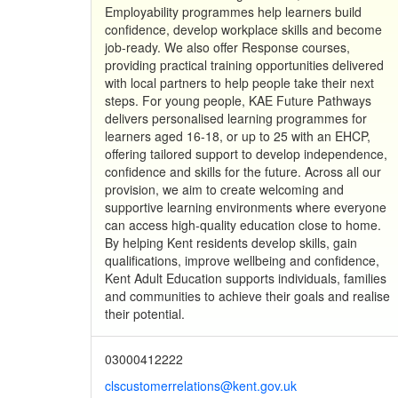
Employability programmes help learners build
confidence, develop workplace skills and become
job-ready. We also offer Response courses,
providing practical training opportunities delivered
with local partners to help people take their next
steps. For young people, KAE Future Pathways
delivers personalised learning programmes for
learners aged 16-18, or up to 25 with an EHCP,
offering tailored support to develop independence,
confidence and skills for the future. Across all our
provision, we aim to create welcoming and
supportive learning environments where everyone
can access high-quality education close to home.
By helping Kent residents develop skills, gain
qualifications, improve wellbeing and confidence,
Kent Adult Education supports individuals, families
and communities to achieve their goals and realise
their potential.
03000412222
clscustomerrelations@kent.gov.uk