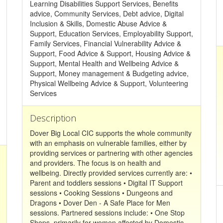
Learning Disabilities Support Services, Benefits
advice, Community Services, Debt advice, Digital
Inclusion & Skills, Domestic Abuse Advice &
Support, Education Services, Employability Support,
Family Services, Financial Vulnerability Advice &
Support, Food Advice & Support, Housing Advice &
Support, Mental Health and Wellbeing Advice &
Support, Money management & Budgeting advice,
Physical Wellbeing Advice & Support, Volunteering
Services
Description
Dover Big Local CIC supports the whole community
with an emphasis on vulnerable families, either by
providing services or partnering with other agencies
and providers. The focus is on health and
wellbeing. Directly provided services currently are: •
Parent and toddlers sessions • Digital IT Support
sessions • Cooking Sessions • Dungeons and
Dragons • Dover Den - A Safe Place for Men
sessions. Partnered sessions include: • One Stop
Shops, primarily for women affected by Domestic