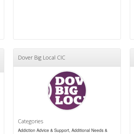
Dover Big Local CIC
Categories
Addiction Advice & Support, Additional Needs &