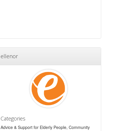
ellenor
Categories
Advice & Support for Elderly People, Community