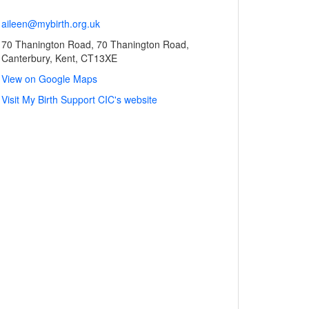
aileen@mybirth.org.uk
70 Thanington Road, 70 Thanington Road,
Canterbury, Kent, CT13XE
View on Google Maps
Visit My Birth Support CIC's website