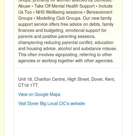
Abuse • Take Off Mental Health Support • Include
Us Too • NHS Wellbeing sessions • Bereavement
Groups • Modelling Club Groups. Our new family
support service offers free advice on debts, family
finances and budgeting, emotional support for
parents and positive parenting sessions,
championing reducing parental conflict, education
and housing advice, alcohol and substance misuse.
This often involves signposting, referring to other
agencies or working together with other agencies.
Unit 18, Charlton Centre, High Street, Dover, Kent,
CT16 1TT
View on Google Maps
Visit Dover Big Local CIC's website