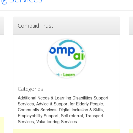
Compaid Trust
Categories
Additional Needs & Learning Disabilities Support
Services, Advice & Support for Elderly People,
Community Services, Digital Inclusion & Skills,
Employability Support, Self referral, Transport
Services, Volunteering Services