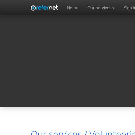
Skip to main content
Home
Our services
Sign i
Our services /
Volunteeri