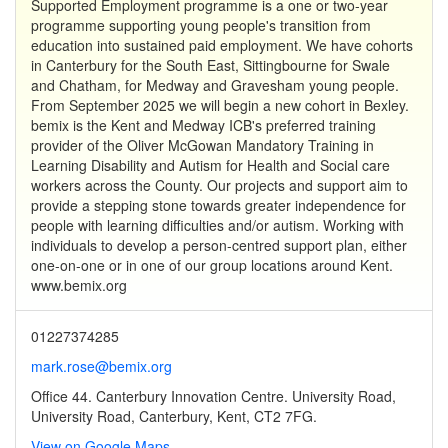
Supported Employment programme is a one or two-year
programme supporting young people's transition from
education into sustained paid employment. We have cohorts
in Canterbury for the South East, Sittingbourne for Swale
and Chatham, for Medway and Gravesham young people.
From September 2025 we will begin a new cohort in Bexley.
bemix is the Kent and Medway ICB's preferred training
provider of the Oliver McGowan Mandatory Training in
Learning Disability and Autism for Health and Social care
workers across the County. Our projects and support aim to
provide a stepping stone towards greater independence for
people with learning difficulties and/or autism. Working with
individuals to develop a person-centred support plan, either
one-on-one or in one of our group locations around Kent.
www.bemix.org
01227374285
mark.rose@bemix.org
Office 44. Canterbury Innovation Centre. University Road,
University Road, Canterbury, Kent, CT2 7FG.
View on Google Maps