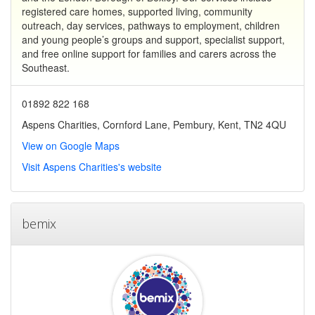
registered care homes, supported living, community
outreach, day services, pathways to employment, children
and young people’s groups and support, specialist support,
and free online support for families and carers across the
Southeast.
01892 822 168
Aspens Charities, Cornford Lane, Pembury, Kent, TN2 4QU
View on Google Maps
Visit Aspens Charities's website
bemix