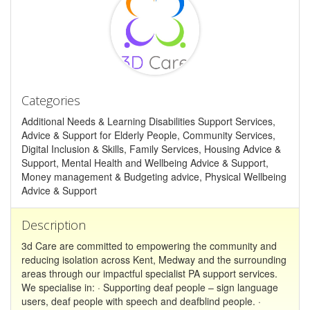
Categories
Additional Needs & Learning Disabilities Support Services,
Advice & Support for Elderly People, Community Services,
Digital Inclusion & Skills, Family Services, Housing Advice &
Support, Mental Health and Wellbeing Advice & Support,
Money management & Budgeting advice, Physical Wellbeing
Advice & Support
Description
3d Care are committed to empowering the community and
reducing isolation across Kent, Medway and the surrounding
areas through our impactful specialist PA support services.
We specialise in: · Supporting deaf people – sign language
users, deaf people with speech and deafblind people. ·