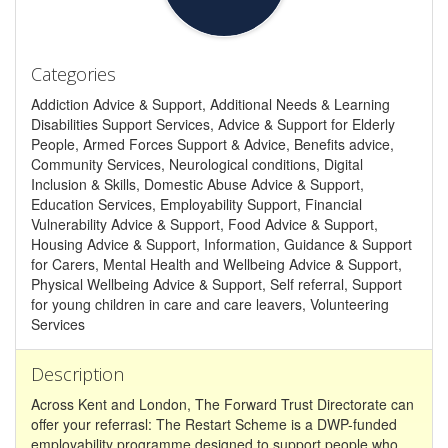
Categories
Addiction Advice & Support, Additional Needs & Learning
Disabilities Support Services, Advice & Support for Elderly
People, Armed Forces Support & Advice, Benefits advice,
Community Services, Neurological conditions, Digital
Inclusion & Skills, Domestic Abuse Advice & Support,
Education Services, Employability Support, Financial
Vulnerability Advice & Support, Food Advice & Support,
Housing Advice & Support, Information, Guidance & Support
for Carers, Mental Health and Wellbeing Advice & Support,
Physical Wellbeing Advice & Support, Self referral, Support
for young children in care and care leavers, Volunteering
Services
Description
Across Kent and London, The Forward Trust Directorate can
offer your referrasl: The Restart Scheme is a DWP-funded
employability programme designed to support people who