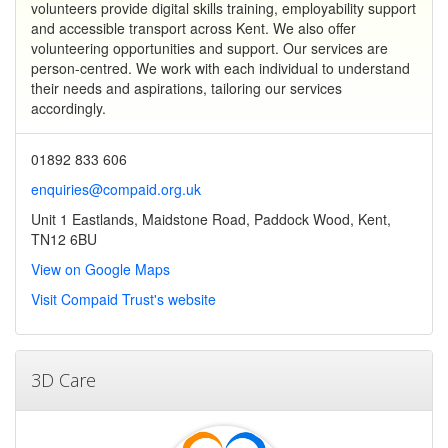
volunteers provide digital skills training, employability support
and accessible transport across Kent. We also offer
volunteering opportunities and support. Our services are
person-centred. We work with each individual to understand
their needs and aspirations, tailoring our services
accordingly.
01892 833 606
enquiries@compaid.org.uk
Unit 1 Eastlands, Maidstone Road, Paddock Wood, Kent,
TN12 6BU
View on Google Maps
Visit Compaid Trust's website
3D Care