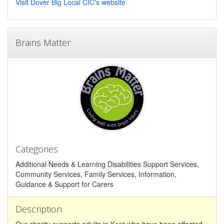
Visit Dover Big Local CIC's website
Brains Matter
Categories
Additional Needs & Learning Disabilities Support Services,
Community Services, Family Services, Information,
Guidance & Support for Carers
Description
Our charity supports adults in Kent who have been affected