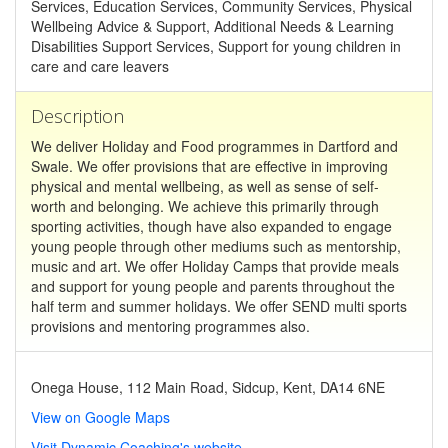
Services, Education Services, Community Services, Physical
Wellbeing Advice & Support, Additional Needs & Learning
Disabilities Support Services, Support for young children in
care and care leavers
Description
We deliver Holiday and Food programmes in Dartford and
Swale. We offer provisions that are effective in improving
physical and mental wellbeing, as well as sense of self-
worth and belonging. We achieve this primarily through
sporting activities, though have also expanded to engage
young people through other mediums such as mentorship,
music and art. We offer Holiday Camps that provide meals
and support for young people and parents throughout the
half term and summer holidays. We offer SEND multi sports
provisions and mentoring programmes also.
Onega House, 112 Main Road, Sidcup, Kent, DA14 6NE
View on Google Maps
Visit Dynamic Coaching's website