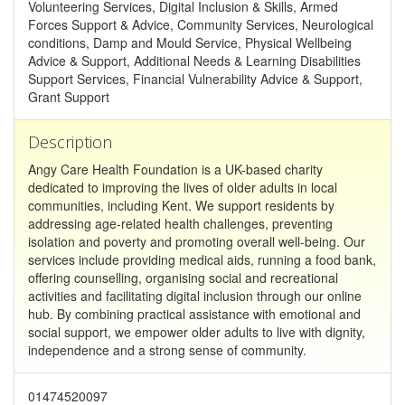
Volunteering Services, Digital Inclusion & Skills, Armed
Forces Support & Advice, Community Services, Neurological
conditions, Damp and Mould Service, Physical Wellbeing
Advice & Support, Additional Needs & Learning Disabilities
Support Services, Financial Vulnerability Advice & Support,
Grant Support
Description
Angy Care Health Foundation is a UK-based charity
dedicated to improving the lives of older adults in local
communities, including Kent. We support residents by
addressing age-related health challenges, preventing
isolation and poverty and promoting overall well-being. Our
services include providing medical aids, running a food bank,
offering counselling, organising social and recreational
activities and facilitating digital inclusion through our online
hub. By combining practical assistance with emotional and
social support, we empower older adults to live with dignity,
independence and a strong sense of community.
01474520097