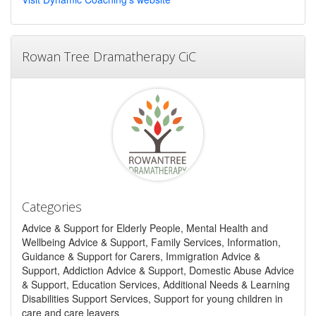
Rowan Tree Dramatherapy CiC
Categories
Advice & Support for Elderly People, Mental Health and
Wellbeing Advice & Support, Family Services, Information,
Guidance & Support for Carers, Immigration Advice &
Support, Addiction Advice & Support, Domestic Abuse Advice
& Support, Education Services, Additional Needs & Learning
Disabilities Support Services, Support for young children in
care and care leavers