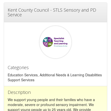
Kent County Council - STLS Sensory and PD
Service
Categories
Education Services, Additional Needs & Learning Disabilities
Support Services
Description
We support young people and their families who have a
moderate, severe or profound sensory impairment. We
support young people up to 25 years old. We provide