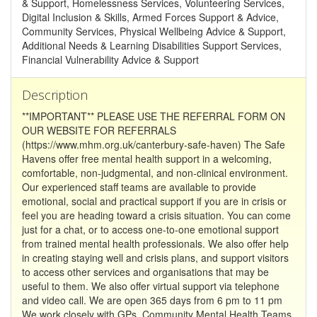
& Support, Homelessness Services, Volunteering Services,
Digital Inclusion & Skills, Armed Forces Support & Advice,
Community Services, Physical Wellbeing Advice & Support,
Additional Needs & Learning Disabilities Support Services,
Financial Vulnerability Advice & Support
Description
**IMPORTANT** PLEASE USE THE REFERRAL FORM ON
OUR WEBSITE FOR REFERRALS
(https://www.mhm.org.uk/canterbury-safe-haven) The Safe
Havens offer free mental health support in a welcoming,
comfortable, non-judgmental, and non-clinical environment.
Our experienced staff teams are available to provide
emotional, social and practical support if you are in crisis or
feel you are heading toward a crisis situation. You can come
just for a chat, or to access one-to-one emotional support
from trained mental health professionals. We also offer help
in creating staying well and crisis plans, and support visitors
to access other services and organisations that may be
useful to them. We also offer virtual support via telephone
and video call. We are open 365 days from 6 pm to 11 pm
We work closely with GPs, Community Mental Health Teams,