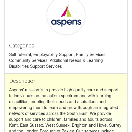
Categories
Self referral, Employability Support, Family Services,
Community Services, Additional Needs & Learning
Disabilities Support Services
Description
Aspens’ mission is to provide high quality care and support
to individuals on the autism spectrum and with learning
disabilities; meeting their needs and aspirations and
empowering them to learn and grow through an integrated
network of services across the South-East. We provide
support and care to children, families and adults across
Kent, East Sussex, West Sussex, Brighton and Hove, Surrey
and the London Borough of Bexley. Our services include