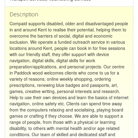
Description
Compaid supports disabled, older and disadvantaged people
in and around Kent to realise their potential, helping them to
overcome the barriers of social, digital and economic
exclusion. We operate a funded outreach service in various
locations around Kent, people can book in for free sessions
with our friendly staff, they offer support with device
navigation, digital skills, digital skills for work
preparation/applications, and personal projects. Our centre
in Paddock wood welcomes clients who come to us for a
variety of reasons; online weekly shopping, ordering
prescriptions, renewing blue badges and passports, art,
games, creative writing, personal interests and research.
Help to use their own devices and learn the basics of internet
navigation, online safety etc. Clients can spend time away
from the computers relaxing and socialising, playing board
games or crafting if they choose. We are able to support a
range of people, from those with a physical or learning
disability, to others with mental health and/or age related
conditions. Our team of skilled and dedicated staff and