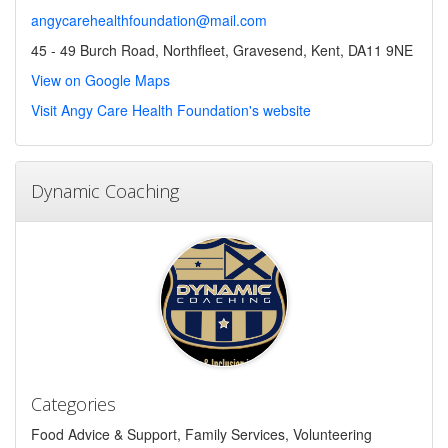
angycarehealthfoundation@mail.com
45 - 49 Burch Road, Northfleet, Gravesend, Kent, DA11 9NE
View on Google Maps
Visit Angy Care Health Foundation's website
Dynamic Coaching
Categories
Food Advice & Support, Family Services, Volunteering