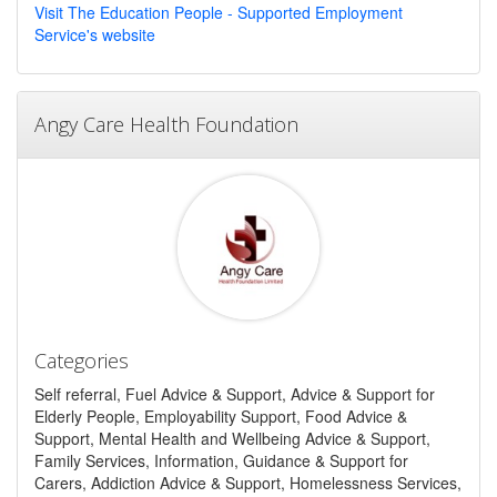
Visit The Education People - Supported Employment
Service's website
Angy Care Health Foundation
Categories
Self referral, Fuel Advice & Support, Advice & Support for
Elderly People, Employability Support, Food Advice &
Support, Mental Health and Wellbeing Advice & Support,
Family Services, Information, Guidance & Support for
Carers, Addiction Advice & Support, Homelessness Services,