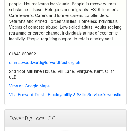
people. Neurodiverse individuals. People in recovery from
substance misuse. Refugees and migrants. ESOL learners.
Care leavers. Carers and former carers. Ex-offenders.
Veterans and Armed Forces families. Homeless individuals.
Victims of domestic abuse. Low-skilled adults. Adults seeking
retraining or career change. Individuals at risk of economic
inactivity. People requiring support to retain employment.
01843 260892
emma.woodward@forwardtrust.org.uk
2nd floor Mill lane House, Mill Lane, Margate, Kent, CT11
0LB
View on Google Maps
Visit Forward Trust - Employability & Skills Services's website
Dover Big Local CIC