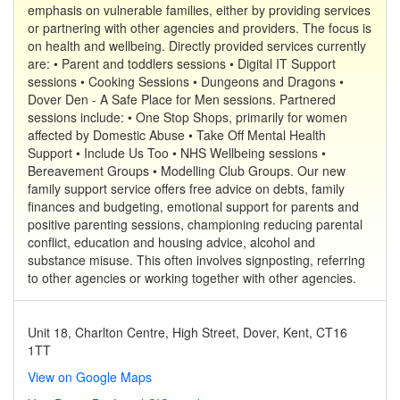
emphasis on vulnerable families, either by providing services
or partnering with other agencies and providers. The focus is
on health and wellbeing. Directly provided services currently
are: • Parent and toddlers sessions • Digital IT Support
sessions • Cooking Sessions • Dungeons and Dragons •
Dover Den - A Safe Place for Men sessions. Partnered
sessions include: • One Stop Shops, primarily for women
affected by Domestic Abuse • Take Off Mental Health
Support • Include Us Too • NHS Wellbeing sessions •
Bereavement Groups • Modelling Club Groups. Our new
family support service offers free advice on debts, family
finances and budgeting, emotional support for parents and
positive parenting sessions, championing reducing parental
conflict, education and housing advice, alcohol and
substance misuse. This often involves signposting, referring
to other agencies or working together with other agencies.
Unit 18, Charlton Centre, High Street, Dover, Kent, CT16
1TT
View on Google Maps