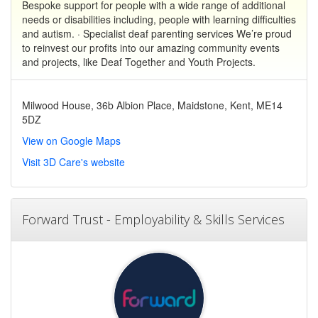
Bespoke support for people with a wide range of additional
needs or disabilities including, people with learning difficulties
and autism. · Specialist deaf parenting services We’re proud
to reinvest our profits into our amazing community events
and projects, like Deaf Together and Youth Projects.
Milwood House, 36b Albion Place, Maidstone, Kent, ME14
5DZ
View on Google Maps
Visit 3D Care's website
Forward Trust - Employability & Skills Services