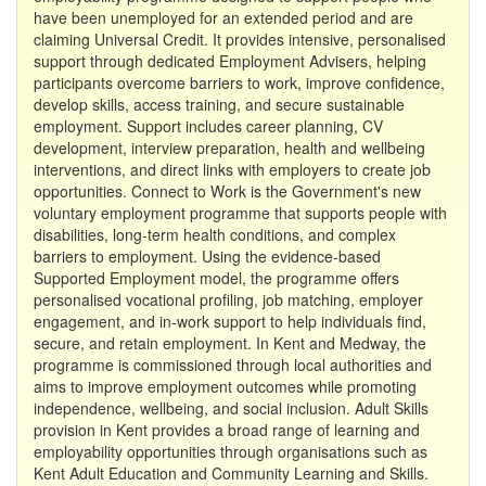
have been unemployed for an extended period and are
claiming Universal Credit. It provides intensive, personalised
support through dedicated Employment Advisers, helping
participants overcome barriers to work, improve confidence,
develop skills, access training, and secure sustainable
employment. Support includes career planning, CV
development, interview preparation, health and wellbeing
interventions, and direct links with employers to create job
opportunities. Connect to Work is the Government's new
voluntary employment programme that supports people with
disabilities, long-term health conditions, and complex
barriers to employment. Using the evidence-based
Supported Employment model, the programme offers
personalised vocational profiling, job matching, employer
engagement, and in-work support to help individuals find,
secure, and retain employment. In Kent and Medway, the
programme is commissioned through local authorities and
aims to improve employment outcomes while promoting
independence, wellbeing, and social inclusion. Adult Skills
provision in Kent provides a broad range of learning and
employability opportunities through organisations such as
Kent Adult Education and Community Learning and Skills.