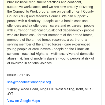
build inclusive recruitment practices and confident,
supportive workplaces, and we are now proudly delivering
the Connect to Work programme on behalf of Kent County
Council (KCC) and Medway Council. We can support: -
people with a disability - people with a health condition -
offenders and ex-offenders - carers and ex-carers - people
with current or historical drug/alcohol dependency - people
who are homeless - former members of the armed forces,
members of the armed forces reserves, a partner of a
serving member of the armed forces - care experienced
young people or care leavers - people on the Ukrainian
scheme - resettled Afghans - victims/survivors of domestic
abuse - victims of modern slavery - young people at risk of
or involved in serious violence
03301 651 135
ses@theeducationpeople.org
1 Abbey Wood Road, Kings Hill, West Malling, Kent, ME19
4YT
View on Google Maps