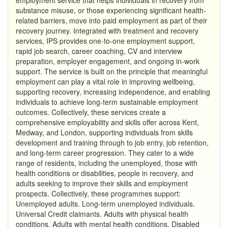
substance misuse, or those experiencing significant health-
related barriers, move into paid employment as part of their
recovery journey. Integrated with treatment and recovery
services, IPS provides one-to-one employment support,
rapid job search, career coaching, CV and interview
preparation, employer engagement, and ongoing in-work
support. The service is built on the principle that meaningful
employment can play a vital role in improving wellbeing,
supporting recovery, increasing independence, and enabling
individuals to achieve long-term sustainable employment
outcomes. Collectively, these services create a
comprehensive employability and skills offer across Kent,
Medway, and London, supporting individuals from skills
development and training through to job entry, job retention,
and long-term career progression. They cater to a wide
range of residents, including the unemployed, those with
health conditions or disabilities, people in recovery, and
adults seeking to improve their skills and employment
prospects. Collectively, these programmes support:
Unemployed adults. Long-term unemployed individuals.
Universal Credit claimants. Adults with physical health
conditions. Adults with mental health conditions. Disabled