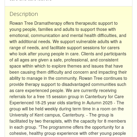
Description
Rowan Tree Dramatherapy offers therapeutic support to
young people, families and adults to support those with
emotional, communication and mental health difficulties, and
with additional needs. We support vulnerable adults with a
range of needs, and facilitate support sessions for carers
who look after young people in care. Clients and participants
of all ages are given a safe, professional, and consistent
space within which to explore themes and issues that have
been causing them difficulty and concern and impacting their
ability to manage in the community. Rowan Tree continues to
provide therapy support to disadvantaged communities such
as care experienced people. We are currently receiving
referrals for a free 15 session group in Canterbury for Care
Experienced 18-25 year olds starting in Autumn 2025 - The
group will be held weekly during term time in a room on the
University of Kent campus, Canterbury. - The group is
facilitated by two therapists, with the capacity for 8 members
in each group. *The programme offers the opportunity for a
cohesive, healthy group experience with other young people