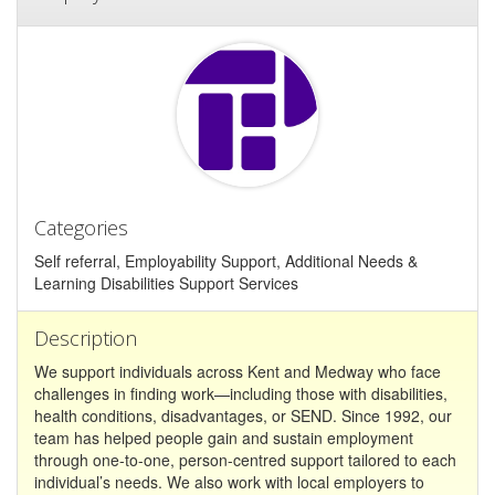
Categories
Self referral, Employability Support, Additional Needs &
Learning Disabilities Support Services
Description
We support individuals across Kent and Medway who face
challenges in finding work—including those with disabilities,
health conditions, disadvantages, or SEND. Since 1992, our
team has helped people gain and sustain employment
through one-to-one, person-centred support tailored to each
individual’s needs. We also work with local employers to