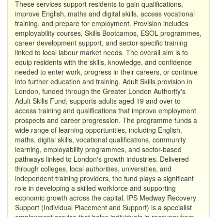
These services support residents to gain qualifications,
improve English, maths and digital skills, access vocational
training, and prepare for employment. Provision includes
employability courses, Skills Bootcamps, ESOL programmes,
career development support, and sector-specific training
linked to local labour market needs. The overall aim is to
equip residents with the skills, knowledge, and confidence
needed to enter work, progress in their careers, or continue
into further education and training. Adult Skills provision in
London, funded through the Greater London Authority's
Adult Skills Fund, supports adults aged 19 and over to
access training and qualifications that improve employment
prospects and career progression. The programme funds a
wide range of learning opportunities, including English,
maths, digital skills, vocational qualifications, community
learning, employability programmes, and sector-based
pathways linked to London's growth industries. Delivered
through colleges, local authorities, universities, and
independent training providers, the fund plays a significant
role in developing a skilled workforce and supporting
economic growth across the capital. IPS Medway Recovery
Support (Individual Placement and Support) is a specialist
employment service that helps individuals in recovery from