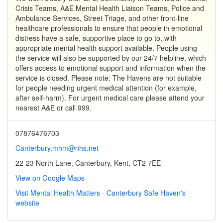
Crisis Teams, A&E Mental Health Liaison Teams, Police and
Ambulance Services, Street Triage, and other front-line
healthcare professionals to ensure that people in emotional
distress have a safe, supportive place to go to, with
appropriate mental health support available. People using
the service will also be supported by our 24/7 helpline, which
offers access to emotional support and information when the
service is closed. Please note: The Havens are not suitable
for people needing urgent medical attention (for example,
after self-harm). For urgent medical care please attend your
nearest A&E or call 999.
07876476703
Canterbury.mhm@nhs.net
22-23 North Lane, Canterbury, Kent, CT2 7EE
View on Google Maps
Visit Mental Health Matters - Canterbury Safe Haven's
website