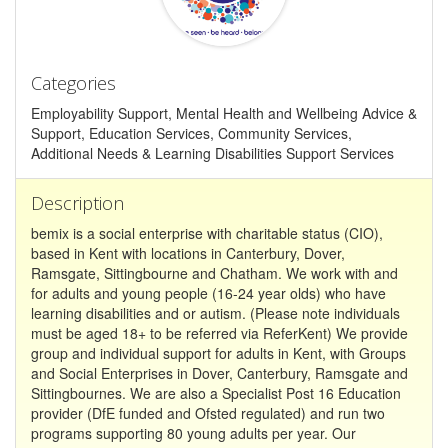
Categories
Employability Support, Mental Health and Wellbeing Advice &
Support, Education Services, Community Services,
Additional Needs & Learning Disabilities Support Services
Description
bemix is a social enterprise with charitable status (CIO),
based in Kent with locations in Canterbury, Dover,
Ramsgate, Sittingbourne and Chatham. We work with and
for adults and young people (16-24 year olds) who have
learning disabilities and or autism. (Please note individuals
must be aged 18+ to be referred via ReferKent) We provide
group and individual support for adults in Kent, with Groups
and Social Enterprises in Dover, Canterbury, Ramsgate and
Sittingbournes. We are also a Specialist Post 16 Education
provider (DfE funded and Ofsted regulated) and run two
programs supporting 80 young adults per year. Our