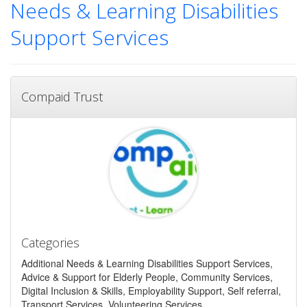
Needs & Learning Disabilities
Support Services
Compaid Trust
Categories
Additional Needs & Learning Disabilities Support Services,
Advice & Support for Elderly People, Community Services,
Digital Inclusion & Skills, Employability Support, Self referral,
Transport Services, Volunteering Services