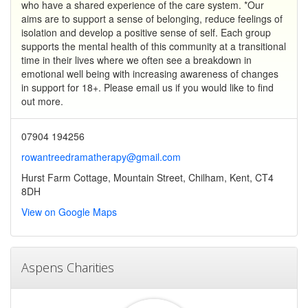
who have a shared experience of the care system. *Our
aims are to support a sense of belonging, reduce feelings of
isolation and develop a positive sense of self. Each group
supports the mental health of this community at a transitional
time in their lives where we often see a breakdown in
emotional well being with increasing awareness of changes
in support for 18+. Please email us if you would like to find
out more.
07904 194256
rowantreedramatherapy@gmail.com
Hurst Farm Cottage, Mountain Street, Chilham, Kent, CT4
8DH
View on Google Maps
Aspens Charities