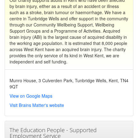
by brain injury, either as a result of an accident or illness
such as a stroke, brain tumour or haemorrhage. We have a
centre in Tunbridge Wells and offer support in the community
through our Community Wellbeing Support, Wellbeing
Support Groups and a Programme of Activities. Acquired
brain injury (ABI) is the largest cause of acquired disability in
the working age population. It is estimated that 8,000 people
across West Kent have an acquired brain injury. The charity
provides the only service of its kind in West Kent, we are
independent and self funding.
Munro House, 3 Culverden Park, Tunbridge Wells, Kent, TN4
9QT
View on Google Maps
Visit Brains Matter's website
The Education People - Supported
Employment Service