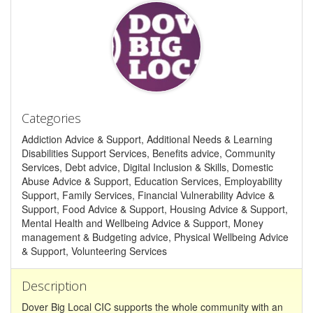
Categories
Addiction Advice & Support, Additional Needs & Learning
Disabilities Support Services, Benefits advice, Community
Services, Debt advice, Digital Inclusion & Skills, Domestic
Abuse Advice & Support, Education Services, Employability
Support, Family Services, Financial Vulnerability Advice &
Support, Food Advice & Support, Housing Advice & Support,
Mental Health and Wellbeing Advice & Support, Money
management & Budgeting advice, Physical Wellbeing Advice
& Support, Volunteering Services
Description
Dover Big Local CIC supports the whole community with an