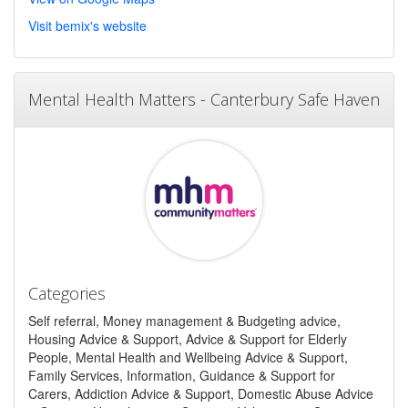
Visit bemix's website
Mental Health Matters - Canterbury Safe Haven
Categories
Self referral, Money management & Budgeting advice,
Housing Advice & Support, Advice & Support for Elderly
People, Mental Health and Wellbeing Advice & Support,
Family Services, Information, Guidance & Support for
Carers, Addiction Advice & Support, Domestic Abuse Advice