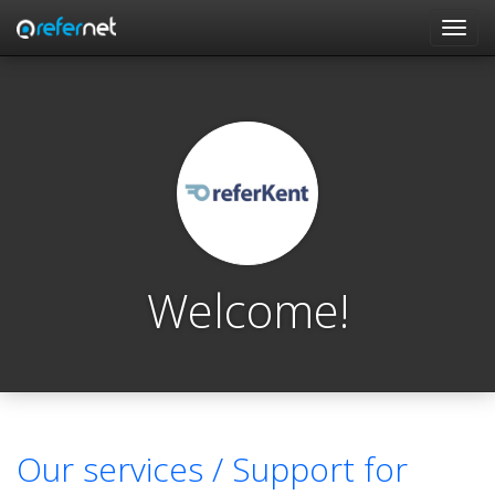
Skip to main content
Toggl
navig
Welcome!
Our services /
Support for