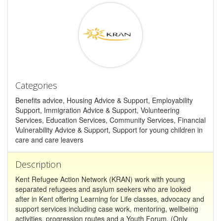
Categories
Benefits advice, Housing Advice & Support, Employability
Support, Immigration Advice & Support, Volunteering
Services, Education Services, Community Services, Financial
Vulnerability Advice & Support, Support for young children in
care and care leavers
Description
Kent Refugee Action Network (KRAN) work with young
separated refugees and asylum seekers who are looked
after in Kent offering Learning for Life classes, advocacy and
support services including case work, mentoring, wellbeing
activities, progression routes and a Youth Forum. (Only