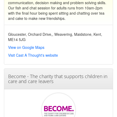
communication, decision making and problem solving skills.
Our fish and chat session for adults runs from 10am-2pm
with the final hour being spent sitting and chatting over tea
and cake to make new friendships.
Gloucester, Orchard Drive,, Weavering, Maidstone, Kent,
ME14 5JG
View on Google Maps
Visit Cast A Thought's website
Become - The charity that supports children in
care and care leavers