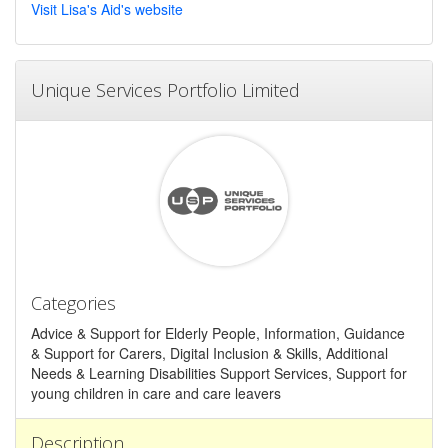
Visit Lisa's Aid's website
Unique Services Portfolio Limited
Categories
Advice & Support for Elderly People, Information, Guidance
& Support for Carers, Digital Inclusion & Skills, Additional
Needs & Learning Disabilities Support Services, Support for
young children in care and care leavers
Description