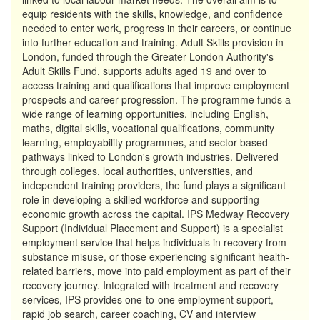
equip residents with the skills, knowledge, and confidence
needed to enter work, progress in their careers, or continue
into further education and training. Adult Skills provision in
London, funded through the Greater London Authority's
Adult Skills Fund, supports adults aged 19 and over to
access training and qualifications that improve employment
prospects and career progression. The programme funds a
wide range of learning opportunities, including English,
maths, digital skills, vocational qualifications, community
learning, employability programmes, and sector-based
pathways linked to London's growth industries. Delivered
through colleges, local authorities, universities, and
independent training providers, the fund plays a significant
role in developing a skilled workforce and supporting
economic growth across the capital. IPS Medway Recovery
Support (Individual Placement and Support) is a specialist
employment service that helps individuals in recovery from
substance misuse, or those experiencing significant health-
related barriers, move into paid employment as part of their
recovery journey. Integrated with treatment and recovery
services, IPS provides one-to-one employment support,
rapid job search, career coaching, CV and interview