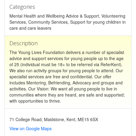
Categories
Mental Health and Wellbeing Advice & Support, Volunteering
Services, Community Services, Support for young children in
care and care leavers
Description
The Young Lives Foundation delivers a number of specialist
advice and support services for young people up to the age
of 25 (individual must be 18+ to be referred via ReferKent).
We also run activity groups for young people to attend. Our
specialist services are free and confidential. Our offer
includes Mentoring, Befriending, Advocacy and groups and
activities. Our Vision: We want all young people to live in
communities where they are heard, are safe and supported;
with opportunities to thrive.
71 College Road, Maidstone, Kent, ME15 6SX
View on Google Maps