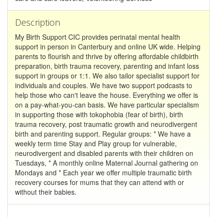
Description
My Birth Support CIC provides perinatal mental health
support in person in Canterbury and online UK wide. Helping
parents to flourish and thrive by offering affordable childbirth
preparation, birth trauma recovery, parenting and infant loss
support in groups or 1:1. We also tailor specialist support for
individuals and couples. We have two support podcasts to
help those who can't leave the house. Everything we offer is
on a pay-what-you-can basis. We have particular specialism
in supporting those with tokophobia (fear of birth), birth
trauma recovery, post traumatic growth and neurodivergent
birth and parenting support. Regular groups: * We have a
weekly term time Stay and Play group for vulnerable,
neurodivergent and disabled parents with their children on
Tuesdays, * A monthly online Maternal Journal gathering on
Mondays and * Each year we offer multiple traumatic birth
recovery courses for mums that they can attend with or
without their babies.