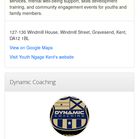
services, mental well-being support, skills development
training, and community engagement events for youths and
family members.
127-130 Windmill House, Windmill Street, Gravesend, Kent,
DA12 1BL
View on Google Maps
Visit Youth Ngage Kent's website
Dynamic Coaching