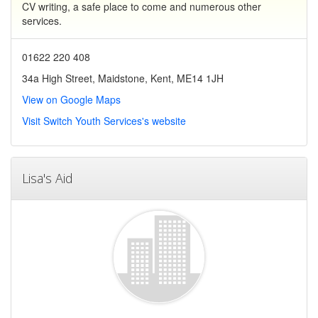
CV writing, a safe place to come and numerous other
services.
01622 220 408
34a High Street, Maidstone, Kent, ME14 1JH
View on Google Maps
Visit Switch Youth Services's website
Lisa's Aid