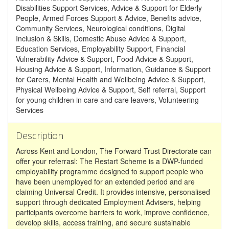
Disabilities Support Services, Advice & Support for Elderly
People, Armed Forces Support & Advice, Benefits advice,
Community Services, Neurological conditions, Digital
Inclusion & Skills, Domestic Abuse Advice & Support,
Education Services, Employability Support, Financial
Vulnerability Advice & Support, Food Advice & Support,
Housing Advice & Support, Information, Guidance & Support
for Carers, Mental Health and Wellbeing Advice & Support,
Physical Wellbeing Advice & Support, Self referral, Support
for young children in care and care leavers, Volunteering
Services
Description
Across Kent and London, The Forward Trust Directorate can
offer your referrasl: The Restart Scheme is a DWP-funded
employability programme designed to support people who
have been unemployed for an extended period and are
claiming Universal Credit. It provides intensive, personalised
support through dedicated Employment Advisers, helping
participants overcome barriers to work, improve confidence,
develop skills, access training, and secure sustainable