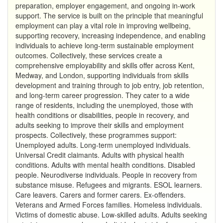
preparation, employer engagement, and ongoing in-work
support. The service is built on the principle that meaningful
employment can play a vital role in improving wellbeing,
supporting recovery, increasing independence, and enabling
individuals to achieve long-term sustainable employment
outcomes. Collectively, these services create a
comprehensive employability and skills offer across Kent,
Medway, and London, supporting individuals from skills
development and training through to job entry, job retention,
and long-term career progression. They cater to a wide
range of residents, including the unemployed, those with
health conditions or disabilities, people in recovery, and
adults seeking to improve their skills and employment
prospects. Collectively, these programmes support:
Unemployed adults. Long-term unemployed individuals.
Universal Credit claimants. Adults with physical health
conditions. Adults with mental health conditions. Disabled
people. Neurodiverse individuals. People in recovery from
substance misuse. Refugees and migrants. ESOL learners.
Care leavers. Carers and former carers. Ex-offenders.
Veterans and Armed Forces families. Homeless individuals.
Victims of domestic abuse. Low-skilled adults. Adults seeking