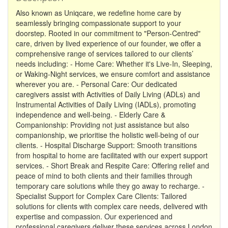
Also known as Uniqcare, we redefine home care by
seamlessly bringing compassionate support to your
doorstep. Rooted in our commitment to "Person-Centred"
care, driven by lived experience of our founder, we offer a
comprehensive range of services tailored to our clients’
needs including: - Home Care: Whether it's Live-In, Sleeping,
or Waking-Night services, we ensure comfort and assistance
wherever you are. - Personal Care: Our dedicated
caregivers assist with Activities of Daily Living (ADLs) and
Instrumental Activities of Daily Living (IADLs), promoting
independence and well-being. - Elderly Care &
Companionship: Providing not just assistance but also
companionship, we prioritise the holistic well-being of our
clients. - Hospital Discharge Support: Smooth transitions
from hospital to home are facilitated with our expert support
services. - Short Break and Respite Care: Offering relief and
peace of mind to both clients and their families through
temporary care solutions while they go away to recharge. -
Specialist Support for Complex Care Clients: Tailored
solutions for clients with complex care needs, delivered with
expertise and compassion. Our experienced and
professional caregivers deliver these services across London