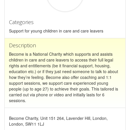
Categories
Support for young children in care and care leavers
Description
Become is a National Charity which supports and assists
children in care and care leavers to access their full legal
rights and entitlements (be it financial support, housing,
education etc.) or if they just need someone to talk to about
how they’re feeling. Become also offer coaching and 1:1
support sessions, we support care experienced young
people (up to age 27) to achieve their goals. This tailored is
carried out via phone or video and initially lasts for 6
sessions.
Become Charity, Unit 151 264, Lavender Hill, London,
London, SW11 1LJ