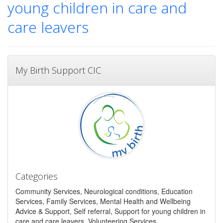
young children in care and
care leavers
My Birth Support CIC
Categories
Community Services, Neurological conditions, Education
Services, Family Services, Mental Health and Wellbeing
Advice & Support, Self referral, Support for young children in
care and care leavers, Volunteering Services