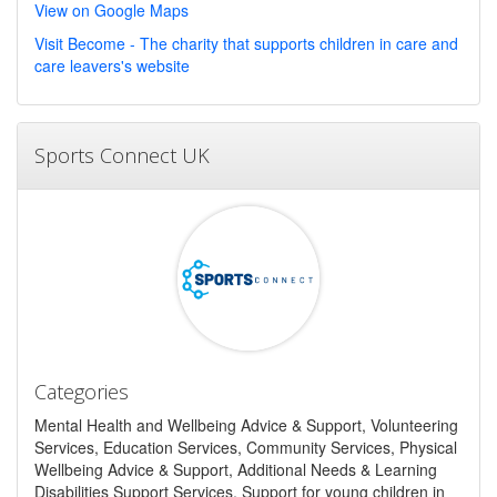
View on Google Maps
Visit Become - The charity that supports children in care and
care leavers's website
Sports Connect UK
Categories
Mental Health and Wellbeing Advice & Support, Volunteering
Services, Education Services, Community Services, Physical
Wellbeing Advice & Support, Additional Needs & Learning
Disabilities Support Services, Support for young children in