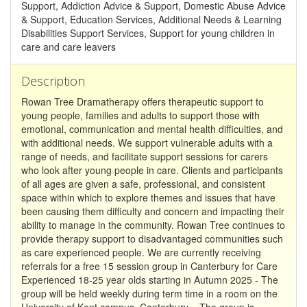
Support, Addiction Advice & Support, Domestic Abuse Advice
& Support, Education Services, Additional Needs & Learning
Disabilities Support Services, Support for young children in
care and care leavers
Description
Rowan Tree Dramatherapy offers therapeutic support to
young people, families and adults to support those with
emotional, communication and mental health difficulties, and
with additional needs. We support vulnerable adults with a
range of needs, and facilitate support sessions for carers
who look after young people in care. Clients and participants
of all ages are given a safe, professional, and consistent
space within which to explore themes and issues that have
been causing them difficulty and concern and impacting their
ability to manage in the community. Rowan Tree continues to
provide therapy support to disadvantaged communities such
as care experienced people. We are currently receiving
referrals for a free 15 session group in Canterbury for Care
Experienced 18-25 year olds starting in Autumn 2025 - The
group will be held weekly during term time in a room on the
University of Kent campus, Canterbury. - The group is