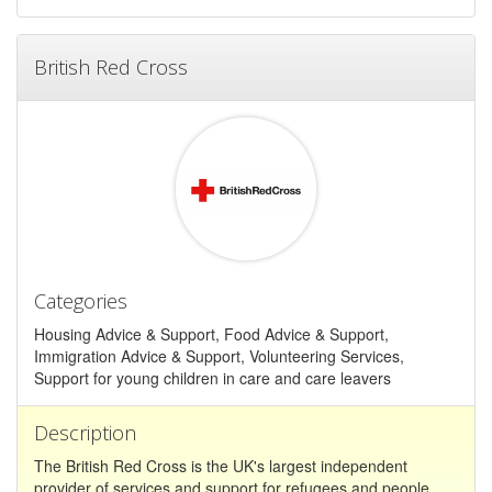
British Red Cross
Categories
Housing Advice & Support, Food Advice & Support,
Immigration Advice & Support, Volunteering Services,
Support for young children in care and care leavers
Description
The British Red Cross is the UK's largest independent
provider of services and support for refugees and people