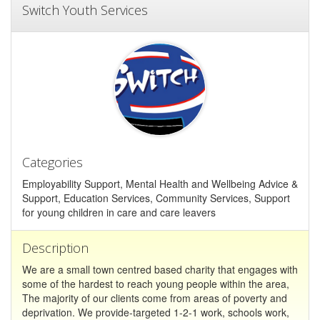
Switch Youth Services
Categories
Employability Support, Mental Health and Wellbeing Advice &
Support, Education Services, Community Services, Support
for young children in care and care leavers
Description
We are a small town centred based charity that engages with
some of the hardest to reach young people within the area,
The majority of our clients come from areas of poverty and
deprivation. We provide-targeted 1-2-1 work, schools work,