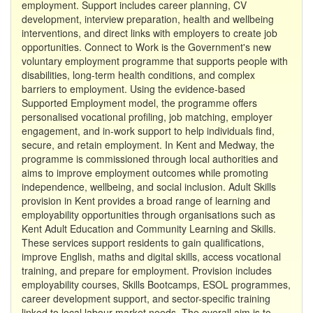
employment. Support includes career planning, CV
development, interview preparation, health and wellbeing
interventions, and direct links with employers to create job
opportunities. Connect to Work is the Government's new
voluntary employment programme that supports people with
disabilities, long-term health conditions, and complex
barriers to employment. Using the evidence-based
Supported Employment model, the programme offers
personalised vocational profiling, job matching, employer
engagement, and in-work support to help individuals find,
secure, and retain employment. In Kent and Medway, the
programme is commissioned through local authorities and
aims to improve employment outcomes while promoting
independence, wellbeing, and social inclusion. Adult Skills
provision in Kent provides a broad range of learning and
employability opportunities through organisations such as
Kent Adult Education and Community Learning and Skills.
These services support residents to gain qualifications,
improve English, maths and digital skills, access vocational
training, and prepare for employment. Provision includes
employability courses, Skills Bootcamps, ESOL programmes,
career development support, and sector-specific training
linked to local labour market needs. The overall aim is to