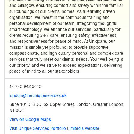
and Glasgow, ensuring comfort and safety within the familiar
surroundings of our clients’ homes. As a learning-driven
organisation, we invest in the continuous training and
personal development of our team. Integrating thoughtful
smart technology, we enhance our services, particularly for
clients requiring 24/7 care, ensuring safety, effectiveness,
and responsiveness for peace of mind. At Uniqcare, our
mission is simple yet profound: to provide supportive,
compassionate, and high-quality personal and complex care
services that truly meet our clients' needs. Your well-being is
our priority, and we strive to exceed expectations, delivering
peace of mind to all our stakeholders.
44 745 942 5015
london@theuniqueservices.uk
Suite 101D, BDC, 52 Upper Street, London, Greater London,
N1 0QH
View on Google Maps
Visit Unique Services Portfolio Limited's website