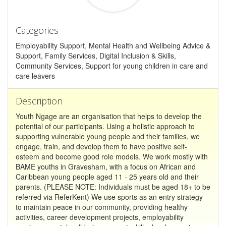
Categories
Employability Support, Mental Health and Wellbeing Advice &
Support, Family Services, Digital Inclusion & Skills,
Community Services, Support for young children in care and
care leavers
Description
Youth Ngage are an organisation that helps to develop the
potential of our participants. Using a holistic approach to
supporting vulnerable young people and their families, we
engage, train, and develop them to have positive self-
esteem and become good role models. We work mostly with
BAME youths in Gravesham, with a focus on African and
Caribbean young people aged 11 - 25 years old and their
parents. (PLEASE NOTE: Individuals must be aged 18+ to be
referred via ReferKent) We use sports as an entry strategy
to maintain peace in our community, providing healthy
activities, career development projects, employability