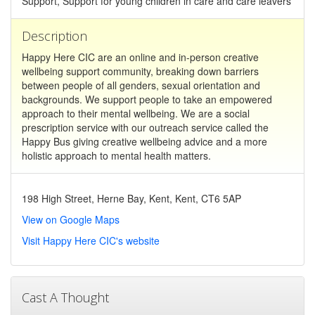
Support, Support for young children in care and care leavers
Description
Happy Here CIC are an online and in-person creative
wellbeing support community, breaking down barriers
between people of all genders, sexual orientation and
backgrounds. We support people to take an empowered
approach to their mental wellbeing. We are a social
prescription service with our outreach service called the
Happy Bus giving creative wellbeing advice and a more
holistic approach to mental health matters.
198 High Street, Herne Bay, Kent, Kent, CT6 5AP
View on Google Maps
Visit Happy Here CIC's website
Cast A Thought