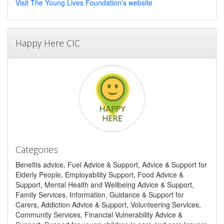
Visit The Young Lives Foundation's website
Happy Here CIC
Categories
Benefits advice, Fuel Advice & Support, Advice & Support for
Elderly People, Employability Support, Food Advice &
Support, Mental Health and Wellbeing Advice & Support,
Family Services, Information, Guidance & Support for
Carers, Addiction Advice & Support, Volunteering Services,
Community Services, Financial Vulnerability Advice &