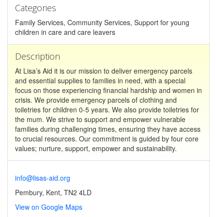
Categories
Family Services, Community Services, Support for young
children in care and care leavers
Description
At Lisa’s Aid it is our mission to deliver emergency parcels
and essential supplies to families in need, with a special
focus on those experiencing financial hardship and women in
crisis. We provide emergency parcels of clothing and
toiletries for children 0-5 years. We also provide toiletries for
the mum. We strive to support and empower vulnerable
families during challenging times, ensuring they have access
to crucial resources. Our commitment is guided by four core
values; nurture, support, empower and sustainability.
info@lisas-aid.org
Pembury, Kent, TN2 4LD
View on Google Maps