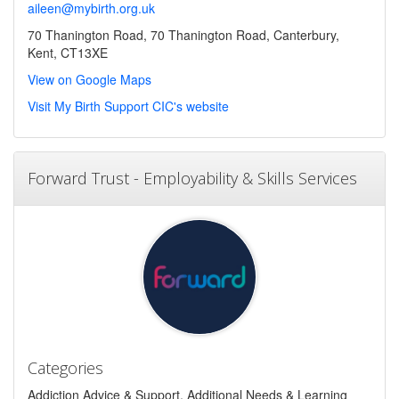
aileen@mybirth.org.uk
70 Thanington Road, 70 Thanington Road, Canterbury,
Kent, CT13XE
View on Google Maps
Visit My Birth Support CIC's website
Forward Trust - Employability & Skills Services
Categories
Addiction Advice & Support, Additional Needs & Learning