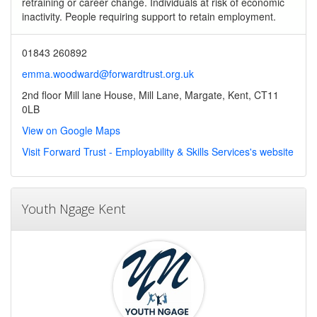
retraining or career change. Individuals at risk of economic
inactivity. People requiring support to retain employment.
01843 260892
emma.woodward@forwardtrust.org.uk
2nd floor Mill lane House, Mill Lane, Margate, Kent, CT11
0LB
View on Google Maps
Visit Forward Trust - Employability & Skills Services's website
Youth Ngage Kent