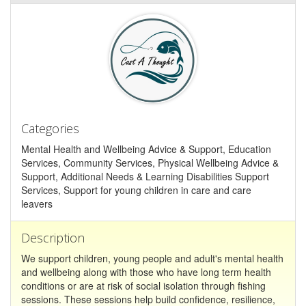
Categories
Mental Health and Wellbeing Advice & Support, Education
Services, Community Services, Physical Wellbeing Advice &
Support, Additional Needs & Learning Disabilities Support
Services, Support for young children in care and care
leavers
Description
We support children, young people and adult's mental health
and wellbeing along with those who have long term health
conditions or are at risk of social isolation through fishing
sessions. These sessions help build confidence, resilience,