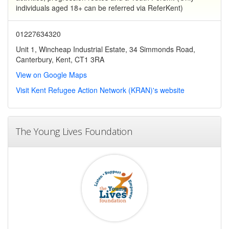
individuals aged 18+ can be referred via ReferKent)
01227634320
Unit 1, Wincheap Industrial Estate, 34 Simmonds Road,
Canterbury, Kent, CT1 3RA
View on Google Maps
Visit Kent Refugee Action Network (KRAN)'s website
The Young Lives Foundation