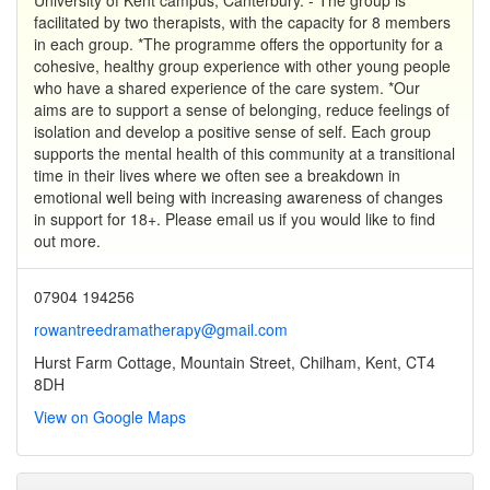
facilitated by two therapists, with the capacity for 8 members
in each group. *The programme offers the opportunity for a
cohesive, healthy group experience with other young people
who have a shared experience of the care system. *Our
aims are to support a sense of belonging, reduce feelings of
isolation and develop a positive sense of self. Each group
supports the mental health of this community at a transitional
time in their lives where we often see a breakdown in
emotional well being with increasing awareness of changes
in support for 18+. Please email us if you would like to find
out more.
07904 194256
rowantreedramatherapy@gmail.com
Hurst Farm Cottage, Mountain Street, Chilham, Kent, CT4
8DH
View on Google Maps