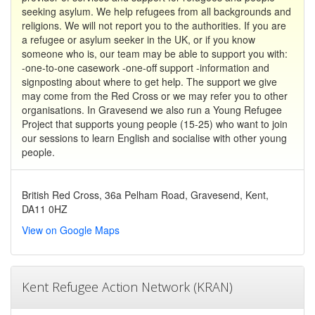
seeking asylum. We help refugees from all backgrounds and
religions. We will not report you to the authorities. If you are
a refugee or asylum seeker in the UK, or if you know
someone who is, our team may be able to support you with:
-one-to-one casework -one-off support -information and
signposting about where to get help. The support we give
may come from the Red Cross or we may refer you to other
organisations. In Gravesend we also run a Young Refugee
Project that supports young people (15-25) who want to join
our sessions to learn English and socialise with other young
people.
British Red Cross, 36a Pelham Road, Gravesend, Kent,
DA11 0HZ
View on Google Maps
Kent Refugee Action Network (KRAN)