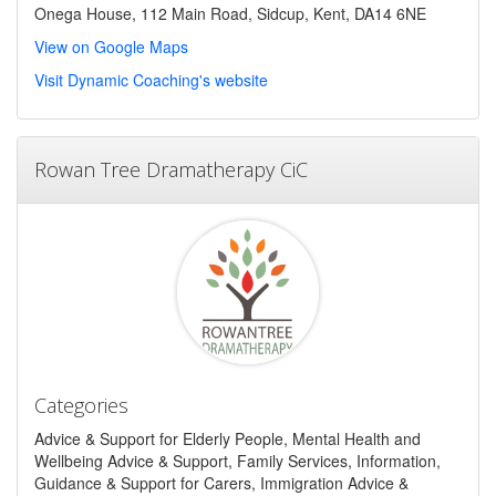
Onega House, 112 Main Road, Sidcup, Kent, DA14 6NE
View on Google Maps
Visit Dynamic Coaching's website
Rowan Tree Dramatherapy CiC
Categories
Advice & Support for Elderly People, Mental Health and
Wellbeing Advice & Support, Family Services, Information,
Guidance & Support for Carers, Immigration Advice &