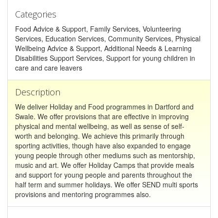
Categories
Food Advice & Support, Family Services, Volunteering
Services, Education Services, Community Services, Physical
Wellbeing Advice & Support, Additional Needs & Learning
Disabilities Support Services, Support for young children in
care and care leavers
Description
We deliver Holiday and Food programmes in Dartford and
Swale. We offer provisions that are effective in improving
physical and mental wellbeing, as well as sense of self-
worth and belonging. We achieve this primarily through
sporting activities, though have also expanded to engage
young people through other mediums such as mentorship,
music and art. We offer Holiday Camps that provide meals
and support for young people and parents throughout the
half term and summer holidays. We offer SEND multi sports
provisions and mentoring programmes also.